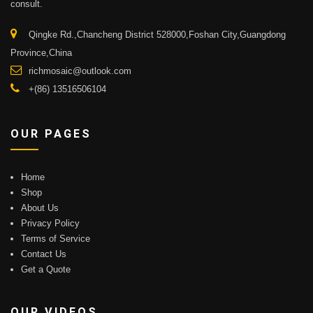
consult.
Qingke Rd.,Chancheng District 528000,Foshan City,Guangdong
Province,China
richmosaic@outlook.com
+(86) 13516506104
OUR PAGES
Home
Shop
About Us
Privacy Policy
Terms of Service
Contact Us
Get a Quote
OUR VIDEOS