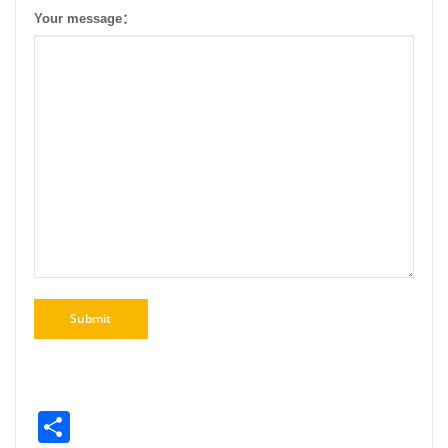
Your message：
Share