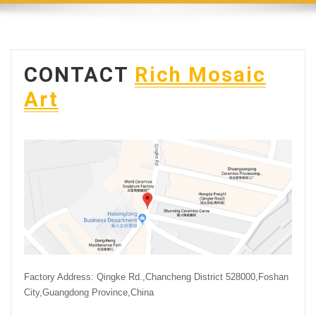
CONTACT
Rich Mosaic
Art
Factory Address: Qingke Rd.,Chancheng District 528000,Foshan
City,Guangdong Province,China