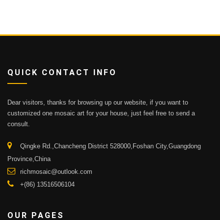
QUICK CONTACT INFO
Dear visitors, thanks for browsing up our website, if you want to
customized one mosaic art for your house, just feel free to send a
consult.
Qingke Rd.,Chancheng District 528000,Foshan City,Guangdong
Province,China
richmosaic@outlook.com
+(86) 13516506104
OUR PAGES