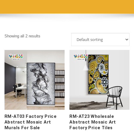
Showing all 2 results
RM-AT03 Factory Price
RM-AT23 Wholesale
Abstract Mosaic Art
Abstract Mosaic Art
Murals For Sale
Factory Price Tiles