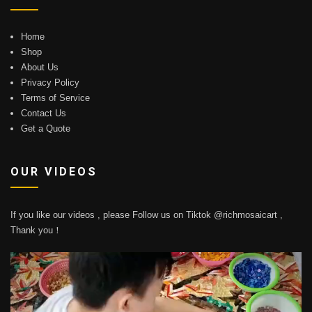
Home
Shop
About Us
Privacy Policy
Terms of Service
Contact Us
Get a Quote
OUR VIDEOS
If you like our videos , please Follow us on Tiktok @richmosaicart ,
Thank you！