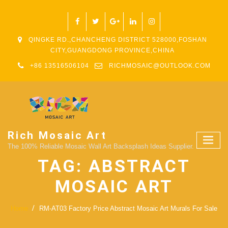
QINGKE RD.,CHANCHENG DISTRICT 528000,FOSHAN
CITY,GUANGDONG PROVINCE,CHINA
+86 13516506104
RICHMOSAIC@OUTLOOK.COM
Rich Mosaic Art
The 100% Reliable Mosaic Wall Art Backsplash Ideas Supplier.
TAG:
ABSTRACT
MOSAIC ART
Home
RM-AT03 Factory Price Abstract Mosaic Art Murals For Sale