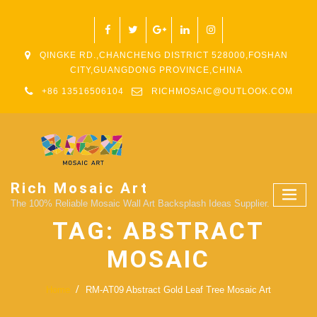
QINGKE RD.,CHANCHENG DISTRICT 528000,FOSHAN
CITY,GUANGDONG PROVINCE,CHINA
+86 13516506104
RICHMOSAIC@OUTLOOK.COM
Rich Mosaic Art
The 100% Reliable Mosaic Wall Art Backsplash Ideas Supplier.
TAG:
ABSTRACT
MOSAIC
Home
RM-AT09 Abstract Gold Leaf Tree Mosaic Art