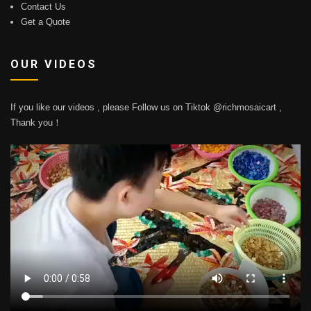
Contact Us
Get a Quote
OUR VIDEOS
If you like our videos , please Follow us on Tiktok @richmosaicart ,
Thank you！