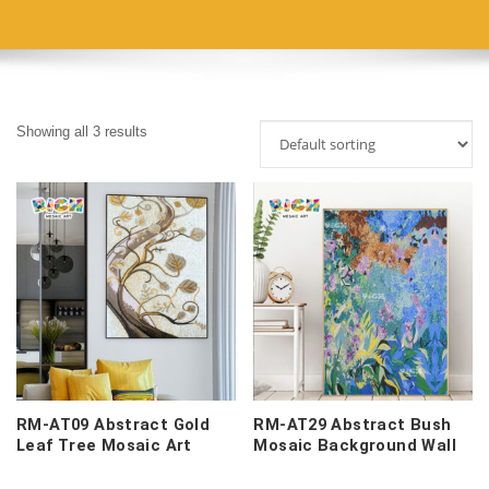
Showing all 3 results
RM-AT09 Abstract Gold
RM-AT29 Abstract Bush
Leaf Tree Mosaic Art
Mosaic Background Wall