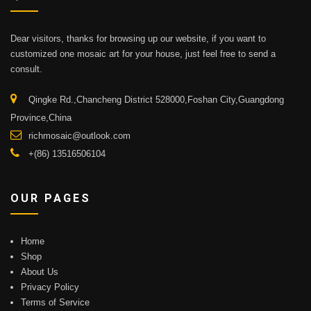
Dear visitors, thanks for browsing up our website, if you want to
customized one mosaic art for your house, just feel free to send a
consult.
Qingke Rd.,Chancheng District 528000,Foshan City,Guangdong
Province,China
richmosaic@outlook.com
+(86) 13516506104
OUR PAGES
Home
Shop
About Us
Privacy Policy
Terms of Service