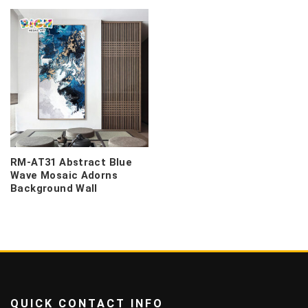
RM-AT31 Abstract Blue
Wave Mosaic Adorns
Background Wall
QUICK CONTACT INFO