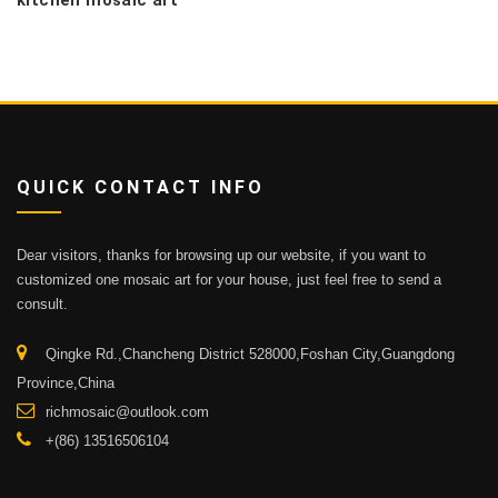
kitchen mosaic art
QUICK CONTACT INFO
Dear visitors, thanks for browsing up our website, if you want to
customized one mosaic art for your house, just feel free to send a
consult.
Qingke Rd.,Chancheng District 528000,Foshan City,Guangdong
Province,China
richmosaic@outlook.com
+(86) 13516506104