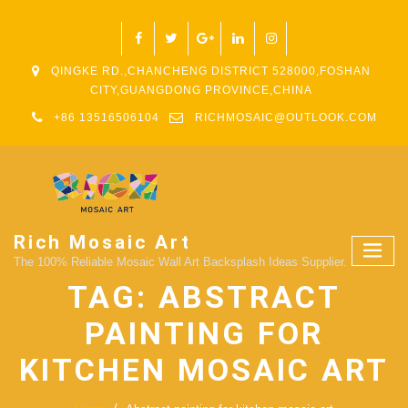
QINGKE RD.,CHANCHENG DISTRICT 528000,FOSHAN
CITY,GUANGDONG PROVINCE,CHINA
+86 13516506104
RICHMOSAIC@OUTLOOK.COM
Rich Mosaic Art
The 100% Reliable Mosaic Wall Art Backsplash Ideas Supplier.
TAG:
ABSTRACT
PAINTING FOR
KITCHEN MOSAIC ART