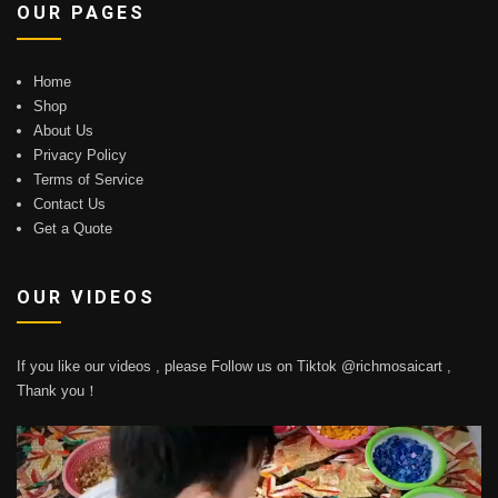
OUR PAGES
Home
Shop
About Us
Privacy Policy
Terms of Service
Contact Us
Get a Quote
OUR VIDEOS
If you like our videos , please Follow us on Tiktok @richmosaicart ,
Thank you！