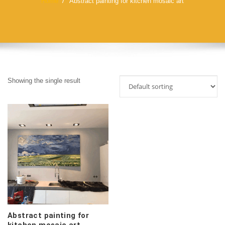
Home
Abstract painting for kitchen mosaic art
Showing the single result
Abstract painting for