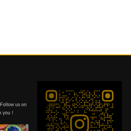
e Follow us on
nk you！