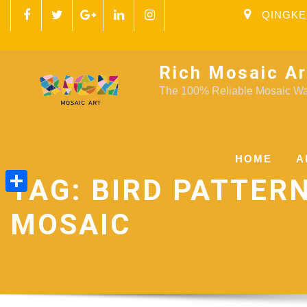
QINGKE
Rich Mosaic Ar
The 100% Reliable Mosaic Wal
HOME
A
TAG:
BIRD PATTER
Share
MOSAIC