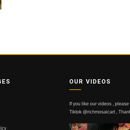
GES
OUR VIDEOS
If you like our videos , pleas
Tiktok @richmosaicart , Tha
licy