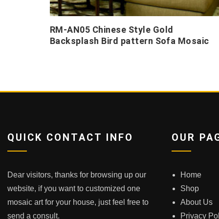
RM-AN05 Chinese Style Gold
Backsplash Bird pattern Sofa Mosaic
QUICK CONTACT INFO
OUR PA
Dear visitors, thanks for browsing up our
Home
website, if you want to customized one
Shop
mosaic art for your house, just feel free to
About Us
send a consult.
Privacy Po