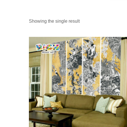
Showing the single result