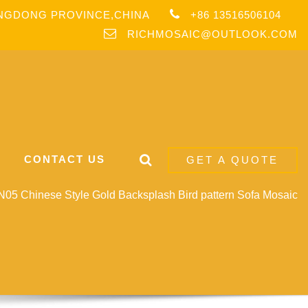
ANGDONG PROVINCE,CHINA
+86 13516506104
RICHMOSAIC@OUTLOOK.COM
CONTACT US
GET A QUOTE
05 Chinese Style Gold Backsplash Bird pattern Sofa Mosaic