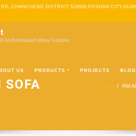
 RD.,CHANCHENG DISTRICT 528000,FOSHAN CITY,GU
t
l Art Backsplash Ideas Supplier.
BOUT US
PRODUCTS
PROJECTS
BLOG
N SOFA
Home
RM-AN