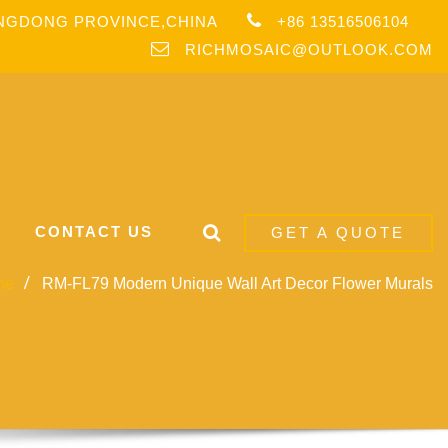
ANGDONG PROVINCE,CHINA
+86 13516506104
RICHMOSAIC@OUTLOOK.COM
CONTACT US
GET A QUOTE
me
RM-FL79 Modern Unique Wall Art Decor Flower Murals