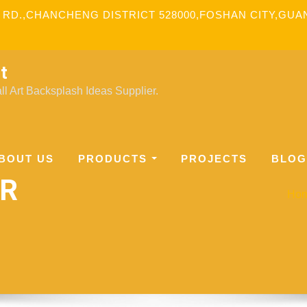
 RD.,CHANCHENG DISTRICT 528000,FOSHAN CITY,GU
t
l Art Backsplash Ideas Supplier.
BOUT US
PRODUCTS
PROJECTS
BLOG
ER
Ho