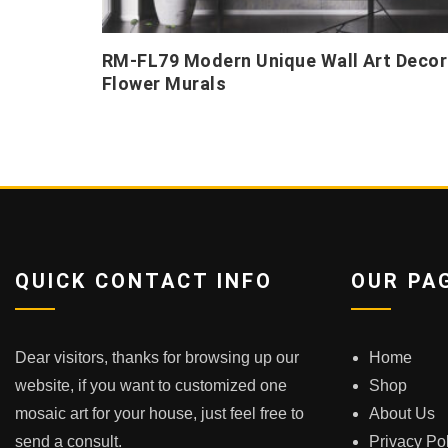
RM-FL79 Modern Unique Wall Art Decor
Flower Murals
QUICK CONTACT INFO
OUR PA
Dear visitors, thanks for browsing up our
Home
website, if you want to customized one
Shop
mosaic art for your house, just feel free to
About Us
send a consult.
Privacy Po