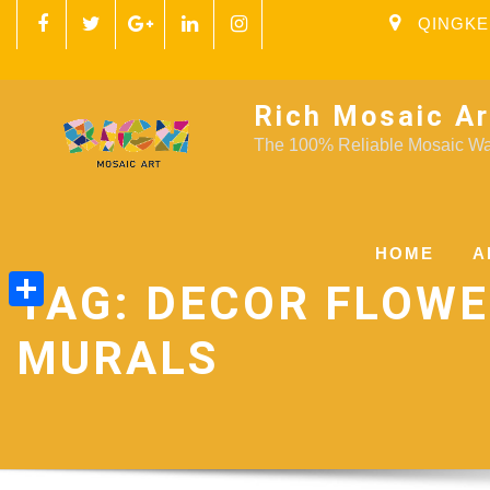
QINGKE
Rich Mosaic Ar
The 100% Reliable Mosaic Wal
HOME
A
TAG:
DECOR FLOW
Share
MURALS