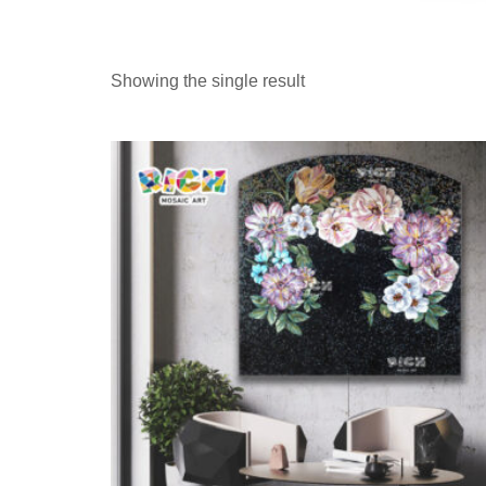
Showing the single result