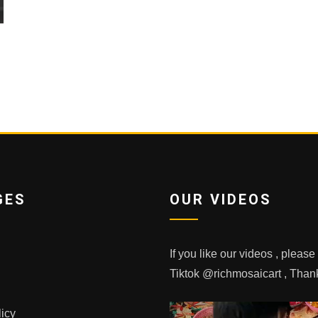
GES
OUR VIDEOS
If you like our videos , pleas
Tiktok @richmosaicart , Tha
licy