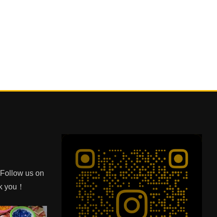
e Follow us on
nk you！