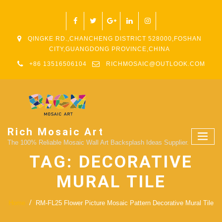
QINGKE RD.,CHANCHENG DISTRICT 528000,FOSHAN
CITY,GUANGDONG PROVINCE,CHINA
+86 13516506104
RICHMOSAIC@OUTLOOK.COM
Rich Mosaic Art
The 100% Reliable Mosaic Wall Art Backsplash Ideas Supplier.
TAG:
DECORATIVE
MURAL TILE
Home
RM-FL25 Flower Picture Mosaic Pattern Decorative Mural Tile