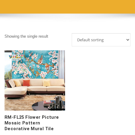
Showing the single result
RM-FL25 Flower Picture
Mosaic Pattern
Decorative Mural Tile