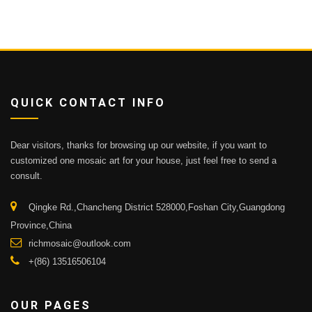
QUICK CONTACT INFO
Dear visitors, thanks for browsing up our website, if you want to
customized one mosaic art for your house, just feel free to send a
consult.
Qingke Rd.,Chancheng District 528000,Foshan City,Guangdong
Province,China
richmosaic@outlook.com
+(86) 13516506104
OUR PAGES