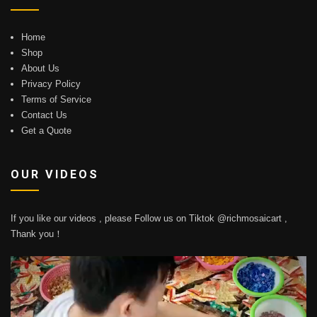
Home
Shop
About Us
Privacy Policy
Terms of Service
Contact Us
Get a Quote
OUR VIDEOS
If you like our videos , please Follow us on Tiktok @richmosaicart ,
Thank you！