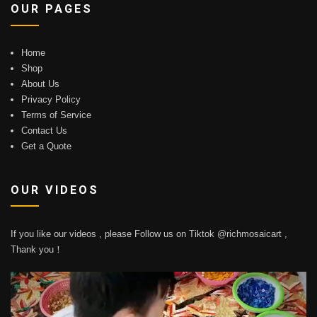
OUR PAGES
Home
Shop
About Us
Privacy Policy
Terms of Service
Contact Us
Get a Quote
OUR VIDEOS
If you like our videos , please Follow us on Tiktok @richmosaicart ,
Thank you！