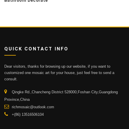
Bathroom Decorate
QUICK CONTACT INFO
Dear visitors, thanks for browsing up our website, if you want to
customized one mosaic art for your house, just feel free to send a
consult.
Qingke Rd.,Chancheng District 528000,Foshan City,Guangdong
Province,China
richmosaic@outlook.com
+(86) 13516506104