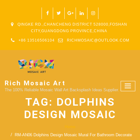
QINGKE RD.,CHANCHENG DISTRICT 528000,FOSHAN
CITY,GUANGDONG PROVINCE,CHINA
+86 13516506104
RICHMOSAIC@OUTLOOK.COM
Rich Mosaic Art
The 100% Reliable Mosaic Wall Art Backsplash Ideas Supplier.
TAG:
DOLPHINS
DESIGN MOSAIC
Home
RM-AN06 Dolphins Design Mosaic Mural For Bathroom Decorate