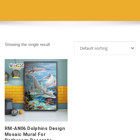
Showing the single result
RM-AN06 Dolphins Design
Mosaic Mural For