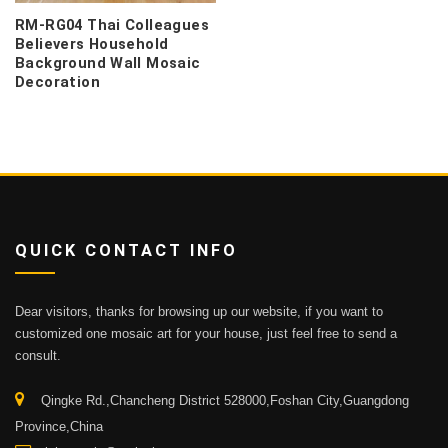
RM-RG04 Thai Colleagues
Believers Household
Background Wall Mosaic
Decoration
QUICK CONTACT INFO
Dear visitors, thanks for browsing up our website, if you want to
customized one mosaic art for your house, just feel free to send a
consult.
Qingke Rd.,Chancheng District 528000,Foshan City,Guangdong
Province,China