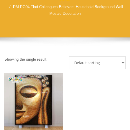
RM-RG04 Thai Colleagues Believers Household Background Wall
Mosaic Decoration
Showing the single result