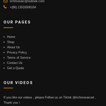
richmosaic@outlook.com
+(86) 13516506104
OUR PAGES
Home
Shop
About Us
Privacy Policy
Terms of Service
Contact Us
Get a Quote
OUR VIDEOS
If you like our videos , please Follow us on Tiktok @richmosaicart ,
Thank you！