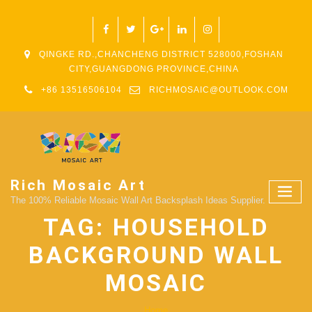
QINGKE RD.,CHANCHENG DISTRICT 528000,FOSHAN
CITY,GUANGDONG PROVINCE,CHINA
+86 13516506104
RICHMOSAIC@OUTLOOK.COM
Rich Mosaic Art
The 100% Reliable Mosaic Wall Art Backsplash Ideas Supplier.
TAG:
HOUSEHOLD
BACKGROUND WALL
MOSAIC
Home