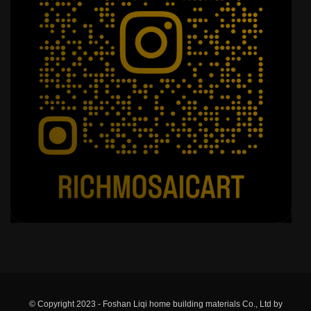
© Copyright 2023 - Foshan Liqi home building materials Co., Ltd by