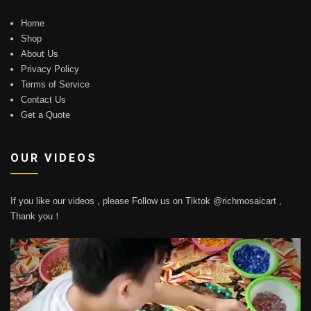
Home
Shop
About Us
Privacy Policy
Terms of Service
Contact Us
Get a Quote
OUR VIDEOS
If you like our videos , please Follow us on Tiktok @richmosaicart ,
Thank you！