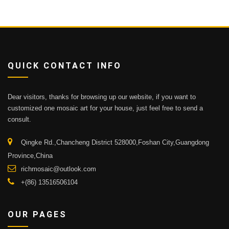
QUICK CONTACT INFO
Dear visitors, thanks for browsing up our website, if you want to
customized one mosaic art for your house, just feel free to send a
consult.
Qingke Rd.,Chancheng District 528000,Foshan City,Guangdong
Province,China
richmosaic@outlook.com
+(86) 13516506104
OUR PAGES