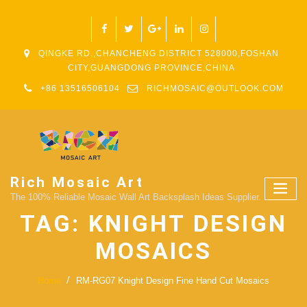
QINGKE RD.,CHANCHENG DISTRICT 528000,FOSHAN
CITY,GUANGDONG PROVINCE,CHINA
+86 13516506104
RICHMOSAIC@OUTLOOK.COM
Rich Mosaic Art
The 100% Reliable Mosaic Wall Art Backsplash Ideas Supplier.
TAG:
KNIGHT DESIGN
MOSAICS
Home
RM-RG07 Knight Design Fine Hand Cut Mosaics