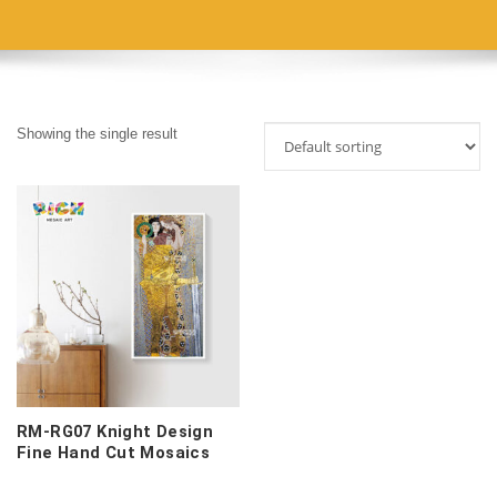
Showing the single result
RM-RG07 Knight Design
Fine Hand Cut Mosaics