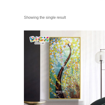
Showing the single result