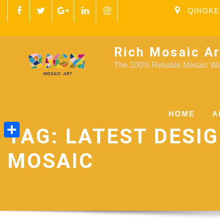
QINGKE
Rich Mosaic Ar
The 100% Reliable Mosaic Wal
HOME
A
TAG:
LATEST DESI
Share
MOSAIC