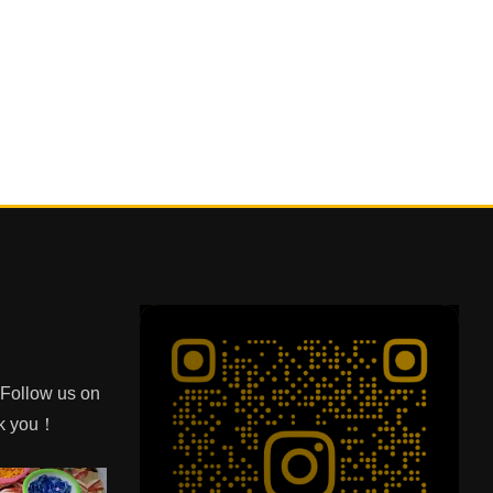
e Follow us on
nk you！