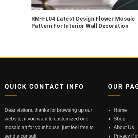
RM-FL04 Latest Design Flower Mosaic
Pattern For Interior Wall Decoration
QUICK CONTACT INFO
OUR PA
Dear visitors, thanks for browsing up our
Home
website, if you want to customized one
Shop
mosaic art for your house, just feel free to
About Us
send a consult.
Privacy Po