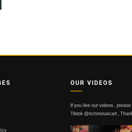
GES
OUR VIDEOS
If you like our videos , pleas
Tiktok @richmosaicart , Tha
licy