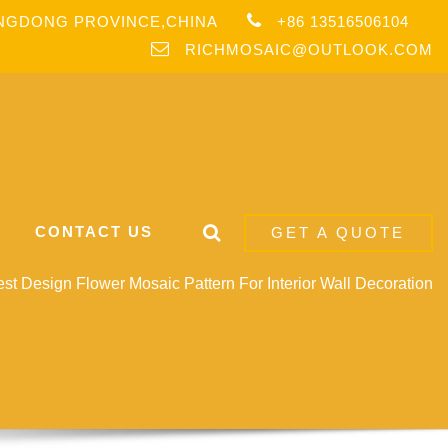
ANGDONG PROVINCE,CHINA
+86 13516506104
RICHMOSAIC@OUTLOOK.COM
CONTACT US
GET A QUOTE
t Design Flower Mosaic Pattern For Interior Wall Decoration