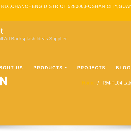
 RD.,CHANCHENG DISTRICT 528000,FOSHAN CITY,GU
t
l Art Backsplash Ideas Supplier.
BOUT US
PRODUCTS
PROJECTS
BLOG
GN
Home
RM-FL04 Lates