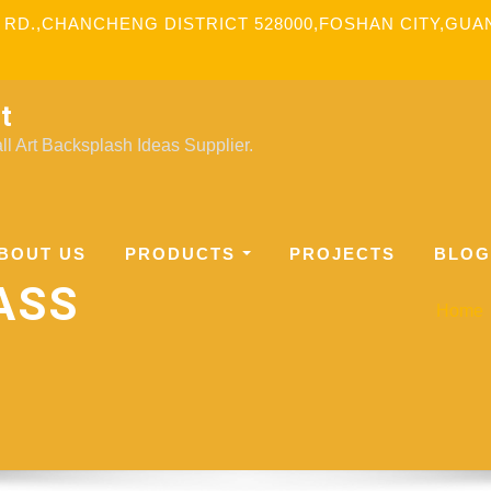
 RD.,CHANCHENG DISTRICT 528000,FOSHAN CITY,GU
t
l Art Backsplash Ideas Supplier.
BOUT US
PRODUCTS
PROJECTS
BLOG
ASS
Home