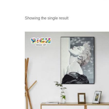
Showing the single result