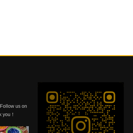
e Follow us on
nk you！