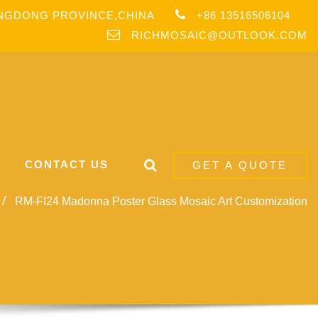
ANGDONG PROVINCE,CHINA
+86 13516506104
RICHMOSAIC@OUTLOOK.COM
CONTACT US
GET A QUOTE
RM-FI24 Madonna Poster Glass Mosaic Art Customization