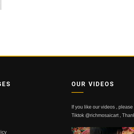
GES
OUR VIDEOS
If you like our videos , pleas
Tiktok @richmosaicart , Tha
licy