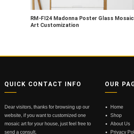
RM-FI24 Madonna Poster Glass Mosaic
Art Customization
QUICK CONTACT INFO
OUR PA
Dear visitors, thanks for browsing up our
Home
website, if you want to customized one
Shop
mosaic art for your house, just feel free to
About Us
send a consult.
Privacy Po