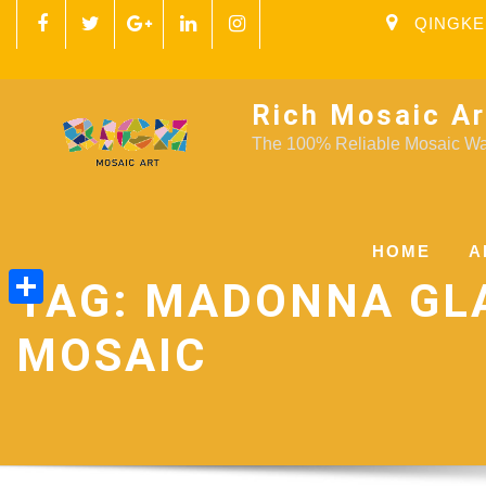
QINGKE
Rich Mosaic Ar
The 100% Reliable Mosaic Wal
HOME
A
TAG:
MADONNA GL
Share
MOSAIC