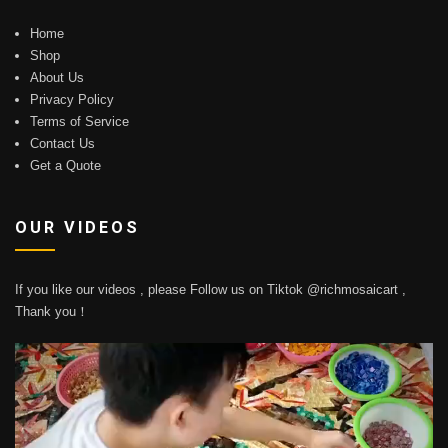
Home
Shop
About Us
Privacy Policy
Terms of Service
Contact Us
Get a Quote
OUR VIDEOS
If you like our videos , please Follow us on Tiktok @richmosaicart ,
Thank you！