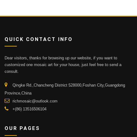
QUICK CONTACT INFO
Dear visitors, thanks for browsing up our website, if you want to
customized one mosaic art for your house, just feel free to send a
consult.
Qingke Rd.,Chancheng District 528000,Foshan City,Guangdong
Province,China
richmosaic@outlook.com
+(86) 13516506104
OUR PAGES