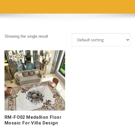
Showing the single result
RM-FO02 Medallion Floor
Mosaic For Villa Design