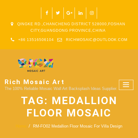
QINGKE RD.,CHANCHENG DISTRICT 528000,FOSHAN
CITY,GUANGDONG PROVINCE,CHINA
+86 13516506104
RICHMOSAIC@OUTLOOK.COM
Rich Mosaic Art
The 100% Reliable Mosaic Wall Art Backsplash Ideas Supplier.
TAG:
MEDALLION
FLOOR MOSAIC
Home
RM-FO02 Medallion Floor Mosaic For Villa Design