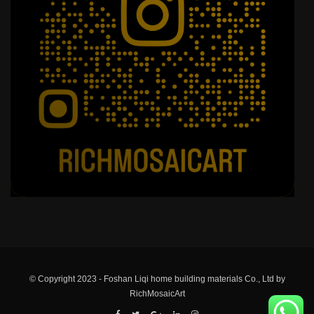
© Copyright 2023 - Foshan Liqi home building materials Co., Ltd by
RichMosaicArt