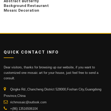
Abstract Butterfly
Background Restaurant
Mosaic Decoration
QUICK CONTACT INFO
Dear visitors, thanks for browsing up our website, if you want to
customized one mosaic art for your house, just feel free to send a
consult.
Qingke Rd.,Chancheng District 528000,Foshan City,Guangdong
Province,China
richmosaic@outlook.com
+(86) 13516506104