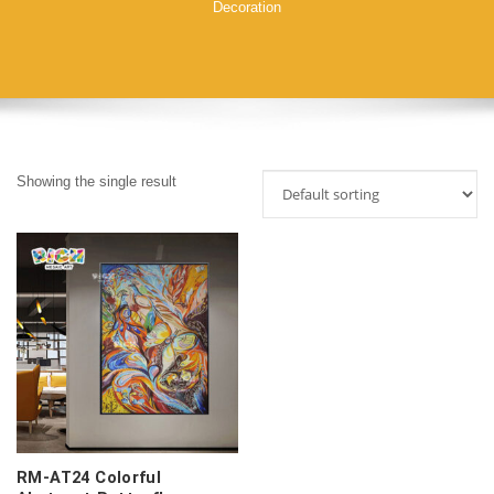
Decoration
Showing the single result
RM-AT24 Colorful