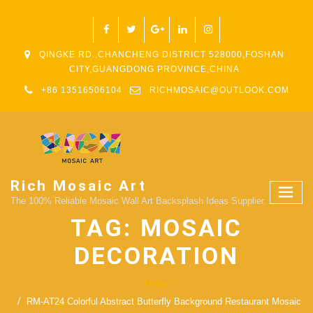
QINGKE RD.,CHANCHENG DISTRICT 528000,FOSHAN
CITY,GUANGDONG PROVINCE,CHINA
+86 13516506104
RICHMOSAIC@OUTLOOK.COM
Rich Mosaic Art
The 100% Reliable Mosaic Wall Art Backsplash Ideas Supplier.
TAG:
MOSAIC
DECORATION
Home
RM-AT24 Colorful Abstract Butterfly Background Restaurant Mosaic