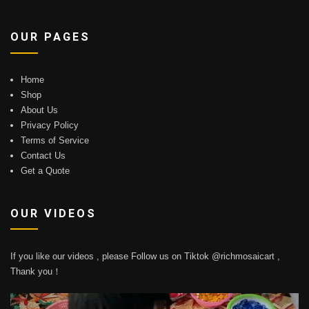
OUR PAGES
Home
Shop
About Us
Privacy Policy
Terms of Service
Contact Us
Get a Quote
OUR VIDEOS
If you like our videos , please Follow us on Tiktok @richmosaicart ,
Thank you！