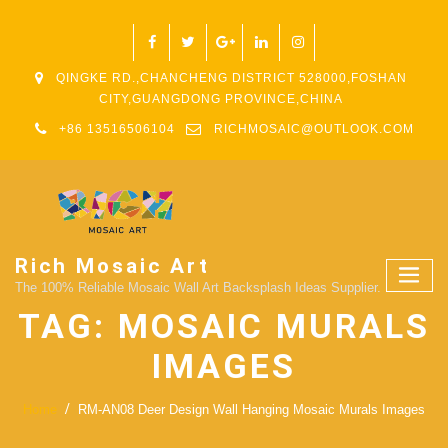
QINGKE RD.,CHANCHENG DISTRICT 528000,FOSHAN
CITY,GUANGDONG PROVINCE,CHINA
+86 13516506104
RICHMOSAIC@OUTLOOK.COM
Rich Mosaic Art
The 100% Reliable Mosaic Wall Art Backsplash Ideas Supplier.
TAG:
MOSAIC MURALS
IMAGES
Home
RM-AN08 Deer Design Wall Hanging Mosaic Murals Images