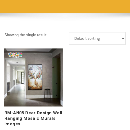
Showing the single result
RM-AN08 Deer Design Wall
Hanging Mosaic Murals
Images