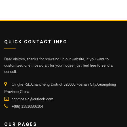
QUICK CONTACT INFO
Dear visitors, thanks for browsing up our website, if you want to
customized one mosaic art for your house, just feel free to send a
consult.
Qingke Rd.,Chancheng District 528000,Foshan City,Guangdong
Province,China
richmosaic@outlook.com
+(86) 13516506104
OUR PAGES