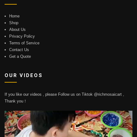
Home
Shop
About Us
Privacy Policy
Terms of Service
Contact Us
Get a Quote
OUR VIDEOS
If you like our videos , please Follow us on Tiktok @richmosaicart ,
Thank you！