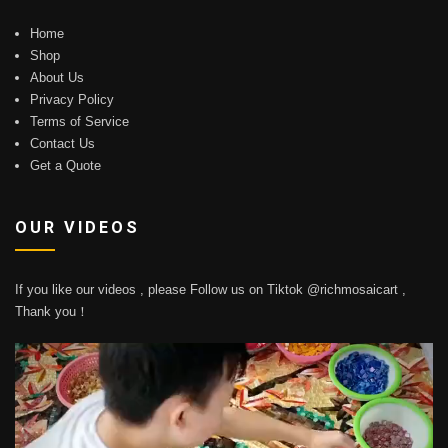
Home
Shop
About Us
Privacy Policy
Terms of Service
Contact Us
Get a Quote
OUR VIDEOS
If you like our videos , please Follow us on Tiktok @richmosaicart ,
Thank you！