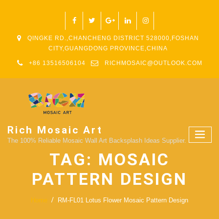
QINGKE RD.,CHANCHENG DISTRICT 528000,FOSHAN
CITY,GUANGDONG PROVINCE,CHINA
+86 13516506104
RICHMOSAIC@OUTLOOK.COM
Rich Mosaic Art
The 100% Reliable Mosaic Wall Art Backsplash Ideas Supplier.
TAG:
MOSAIC
PATTERN DESIGN
Home
RM-FL01 Lotus Flower Mosaic Pattern Design