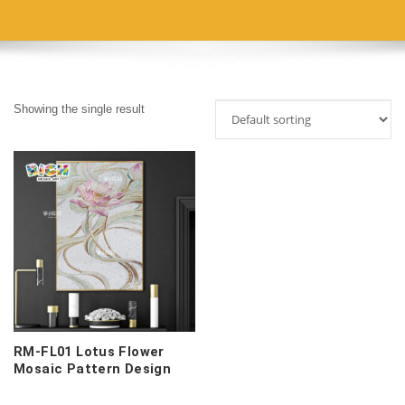
Showing the single result
RM-FL01 Lotus Flower
Mosaic Pattern Design