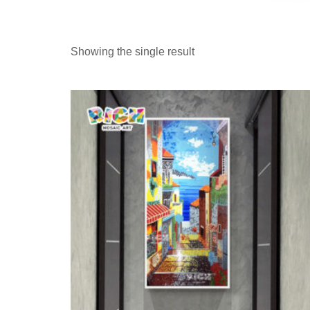
Showing the single result