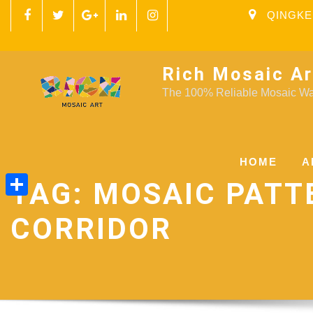
QINGKE
Rich Mosaic Ar
The 100% Reliable Mosaic Wal
HOME
A
TAG:
MOSAIC PATT
Share
CORRIDOR