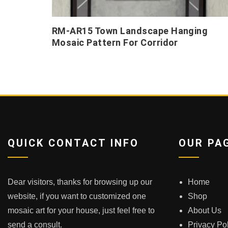
RM-AR15 Town Landscape Hanging
Mosaic Pattern For Corridor
QUICK CONTACT INFO
OUR PA
Dear visitors, thanks for browsing up our
Home
website, if you want to customized one
Shop
mosaic art for your house, just feel free to
About Us
send a consult.
Privacy Po