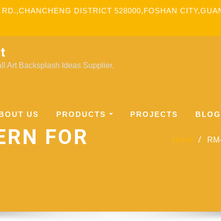
 RD.,CHANCHENG DISTRICT 528000,FOSHAN CITY,GU
t
l Art Backsplash Ideas Supplier.
BOUT US
PRODUCTS
PROJECTS
BLOG
ERN FOR
Home
RM-