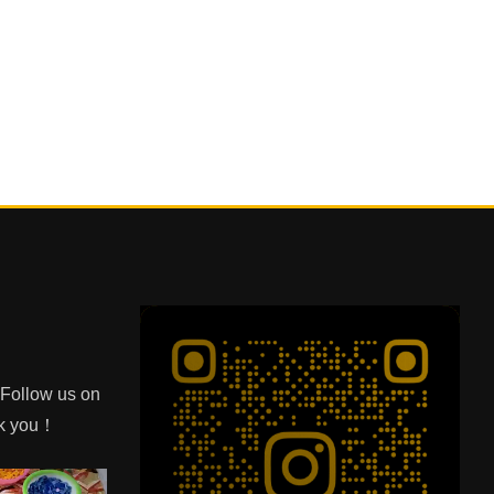
e Follow us on
nk you！