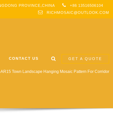
ANGDONG PROVINCE,CHINA
+86 13516506104
RICHMOSAIC@OUTLOOK.COM
CONTACT US
GET A QUOTE
AR15 Town Landscape Hanging Mosaic Pattern For Corridor