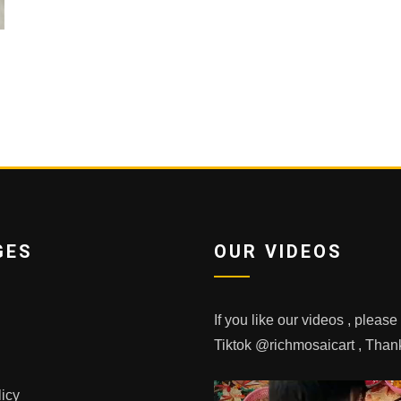
GES
OUR VIDEOS
If you like our videos , pleas
Tiktok @richmosaicart , Tha
licy