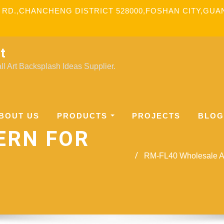
 RD.,CHANCHENG DISTRICT 528000,FOSHAN CITY,GU
t
l Art Backsplash Ideas Supplier.
BOUT US
PRODUCTS
PROJECTS
BLOG
ERN FOR
RM-FL40 Wholesale Aw