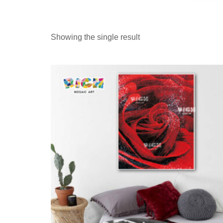
Showing the single result