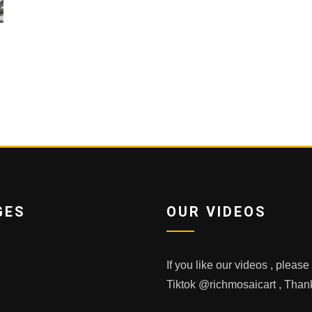
GES
OUR VIDEOS
If you like our videos , pleas
Tiktok @richmosaicart , Tha