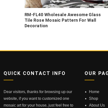
RM-FL40 Wholesale Awesome Glass
Tile Rose Mosaic Pattern For Wall
Decoration
QUICK CONTACT INFO
OUR PA
Dear visitors, thanks for browsing up our
Home
website, if you want to customized one
Shop
mosaic art for your house, just feel free to
About Us