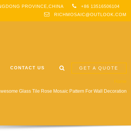
ANGDONG PROVINCE,CHINA
+86 13516506104
RICHMOSAIC@OUTLOOK.COM
CONTACT US
GET A QUOTE
Home
esome Glass Tile Rose Mosaic Pattern For Wall Decoration