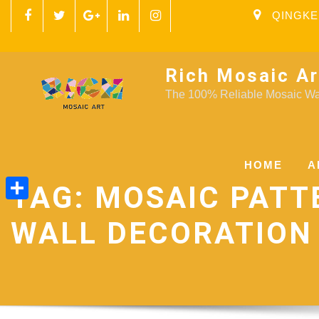
QINGKE
Rich Mosaic Ar
The 100% Reliable Mosaic Wal
HOME
A
TAG:
MOSAIC PATT
Share
WALL DECORATION