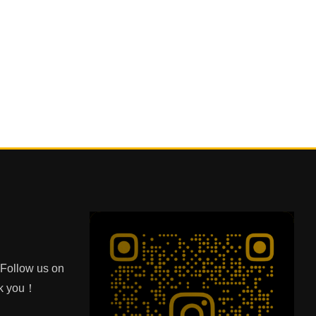
e Follow us on
nk you！