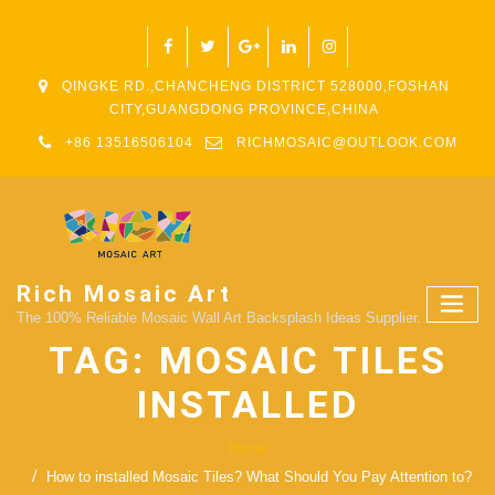
QINGKE RD.,CHANCHENG DISTRICT 528000,FOSHAN
CITY,GUANGDONG PROVINCE,CHINA
+86 13516506104
RICHMOSAIC@OUTLOOK.COM
Rich Mosaic Art
The 100% Reliable Mosaic Wall Art Backsplash Ideas Supplier.
TAG:
MOSAIC TILES
INSTALLED
Home
How to installed Mosaic Tiles? What Should You Pay Attention to?