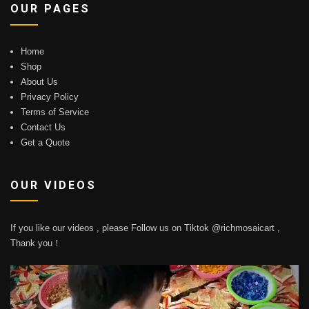
OUR PAGES
Home
Shop
About Us
Privacy Policy
Terms of Service
Contact Us
Get a Quote
OUR VIDEOS
If you like our videos , please Follow us on Tiktok @richmosaicart ,
Thank you！