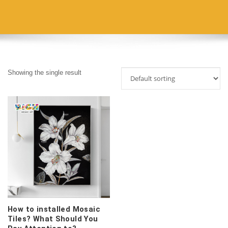
Showing the single result
How to installed Mosaic
Tiles? What Should You