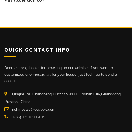
Pay Attention to?
QUICK CONTACT INFO
Dear visitors, thanks for browsing up our website, if you want to
customized one mosaic art for your house, just feel free to send a
consult.
Qingke Rd.,Chancheng District 528000,Foshan City,Guangdong
Province,China
richmosaic@outlook.com
+(86) 13516506104