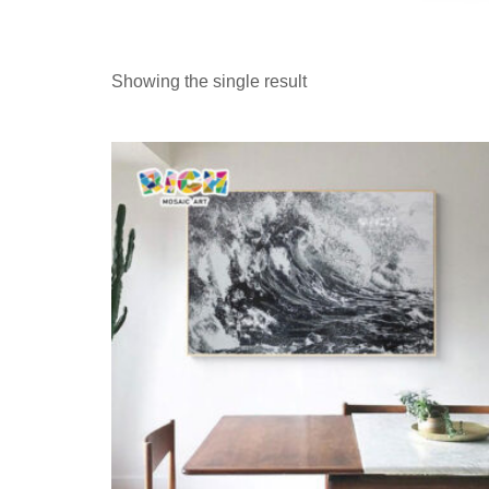
Showing the single result