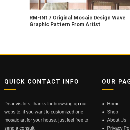
RM-IN17 Original Mosaic Design Wave
Graphic Pattern From Artist
QUICK CONTACT INFO
OUR PA
Dear visitors, thanks for browsing up our
Home
website, if you want to customized one
Shop
mosaic art for your house, just feel free to
About Us
send a consult.
Privacy Po