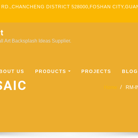
 RD.,CHANCHENG DISTRICT 528000,FOSHAN CITY,GU
t
l Art Backsplash Ideas Supplier.
BOUT US
PRODUCTS
PROJECTS
BLOG
SAIC
Home
RM-IN