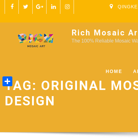
QINGKE
Rich Mosaic Ar
The 100% Reliable Mosaic Wal
HOME
A
TAG:
ORIGINAL MO
Share
DESIGN