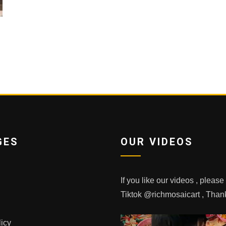
GES
OUR VIDEOS
If you like our videos , pleas
Tiktok @richmosaicart , Tha
licy