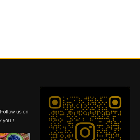
e Follow us on
nk you！