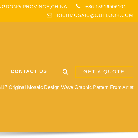
ANGDONG PROVINCE,CHINA
+86 13516506104
RICHMOSAIC@OUTLOOK.COM
CONTACT US
GET A QUOTE
17 Original Mosaic Design Wave Graphic Pattern From Artist