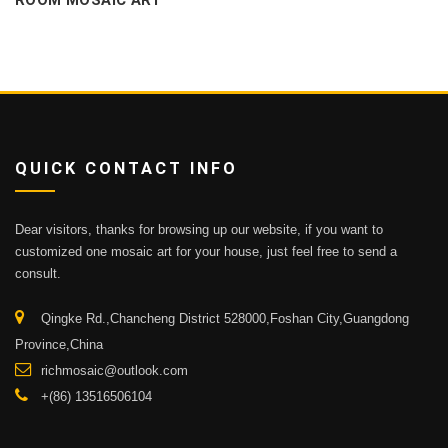
ROOM MOSAIC ART
QUICK CONTACT INFO
Dear visitors, thanks for browsing up our website, if you want to
customized one mosaic art for your house, just feel free to send a
consult.
Qingke Rd.,Chancheng District 528000,Foshan City,Guangdong
Province,China
richmosaic@outlook.com
+(86) 13516506104