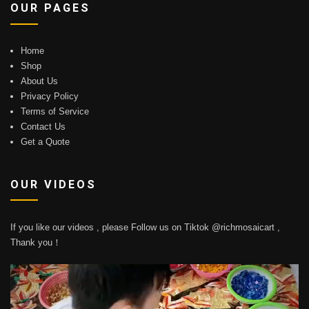
OUR PAGES
Home
Shop
About Us
Privacy Policy
Terms of Service
Contact Us
Get a Quote
OUR VIDEOS
If you like our videos , please Follow us on Tiktok @richmosaicart ,
Thank you！