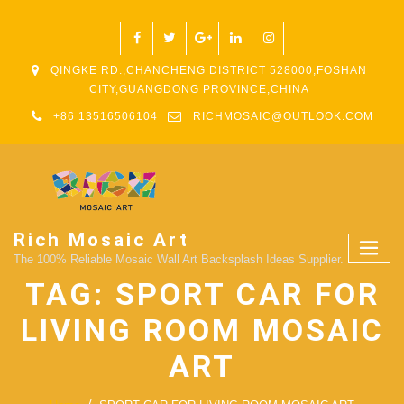
QINGKE RD.,CHANCHENG DISTRICT 528000,FOSHAN
CITY,GUANGDONG PROVINCE,CHINA
+86 13516506104
RICHMOSAIC@OUTLOOK.COM
Rich Mosaic Art
The 100% Reliable Mosaic Wall Art Backsplash Ideas Supplier.
TAG:
SPORT CAR FOR
LIVING ROOM MOSAIC
ART