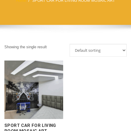
Home
SPORT CAR FOR LIVING ROOM MOSAIC ART
Showing the single result
SPORT CAR FOR LIVING