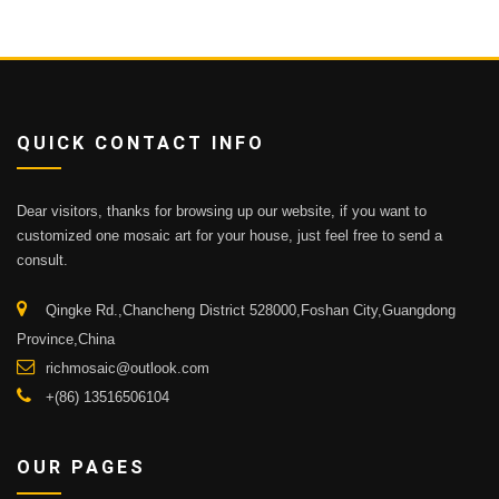
QUICK CONTACT INFO
Dear visitors, thanks for browsing up our website, if you want to
customized one mosaic art for your house, just feel free to send a
consult.
Qingke Rd.,Chancheng District 528000,Foshan City,Guangdong
Province,China
richmosaic@outlook.com
+(86) 13516506104
OUR PAGES