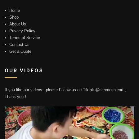
Home
Shop
About Us
Privacy Policy
Terms of Service
Contact Us
Get a Quote
OUR VIDEOS
If you like our videos , please Follow us on Tiktok @richmosaicart ,
Thank you！