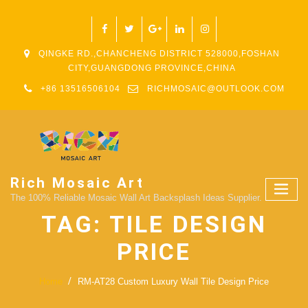
QINGKE RD.,CHANCHENG DISTRICT 528000,FOSHAN
CITY,GUANGDONG PROVINCE,CHINA
+86 13516506104
RICHMOSAIC@OUTLOOK.COM
Rich Mosaic Art
The 100% Reliable Mosaic Wall Art Backsplash Ideas Supplier.
TAG:
TILE DESIGN
PRICE
Home
RM-AT28 Custom Luxury Wall Tile Design Price