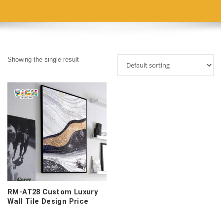
Showing the single result
RM-AT28 Custom Luxury
Wall Tile Design Price