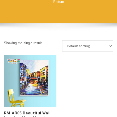
Picture
Showing the single result
RM-AR05 Beautiful Wall