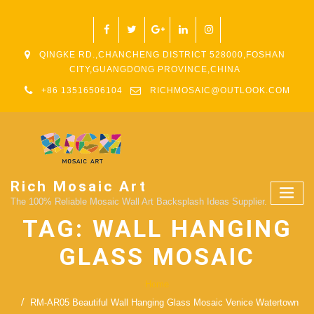
QINGKE RD.,CHANCHENG DISTRICT 528000,FOSHAN
CITY,GUANGDONG PROVINCE,CHINA
+86 13516506104
RICHMOSAIC@OUTLOOK.COM
Rich Mosaic Art
The 100% Reliable Mosaic Wall Art Backsplash Ideas Supplier.
TAG:
WALL HANGING
GLASS MOSAIC
Home
RM-AR05 Beautiful Wall Hanging Glass Mosaic Venice Watertown