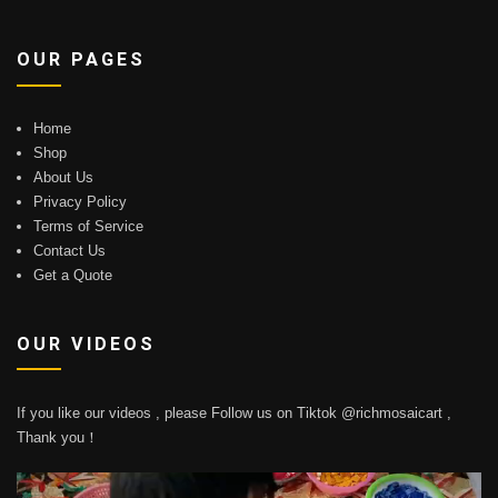
OUR PAGES
Home
Shop
About Us
Privacy Policy
Terms of Service
Contact Us
Get a Quote
OUR VIDEOS
If you like our videos , please Follow us on Tiktok @richmosaicart ,
Thank you！