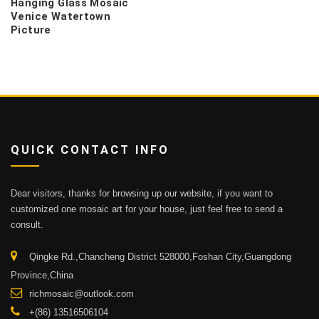
Hanging Glass Mosaic
Venice Watertown
Picture
QUICK CONTACT INFO
Dear visitors, thanks for browsing up our website, if you want to
customized one mosaic art for your house, just feel free to send a
consult.
Qingke Rd.,Chancheng District 528000,Foshan City,Guangdong
Province,China
richmosaic@outlook.com
+(86) 13516506104