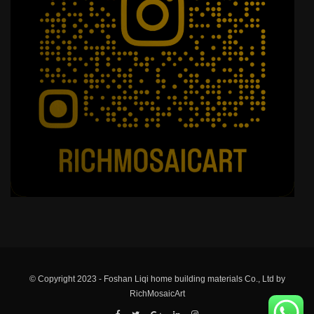
© Copyright 2023 - Foshan Liqi home building materials Co., Ltd by
RichMosaicArt