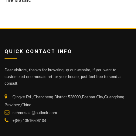
Tile Mosaic
QUICK CONTACT INFO
Dear visitors, thanks for browsing up our website, if you want to
customized one mosaic art for your house, just feel free to send a
consult.
Qingke Rd.,Chancheng District 528000,Foshan City,Guangdong
Province,China
richmosaic@outlook.com
+(86) 13516506104