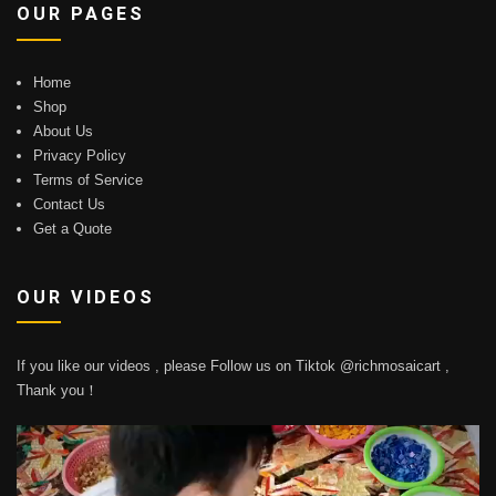
OUR PAGES
Home
Shop
About Us
Privacy Policy
Terms of Service
Contact Us
Get a Quote
OUR VIDEOS
If you like our videos , please Follow us on Tiktok @richmosaicart ,
Thank you！