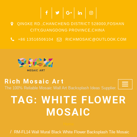
QINGKE RD.,CHANCHENG DISTRICT 528000,FOSHAN
CITY,GUANGDONG PROVINCE,CHINA
+86 13516506104
RICHMOSAIC@OUTLOOK.COM
Rich Mosaic Art
The 100% Reliable Mosaic Wall Art Backsplash Ideas Supplier.
TAG:
WHITE FLOWER
MOSAIC
Home
RM-FL14 Wall Mural Black White Flower Backsplash Tile Mosaic