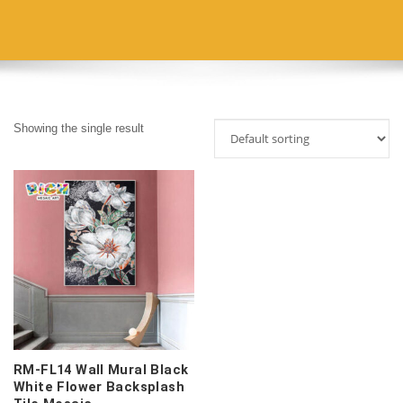
Showing the single result
RM-FL14 Wall Mural Black
White Flower Backsplash