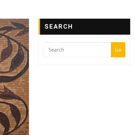
SEARCH
Go