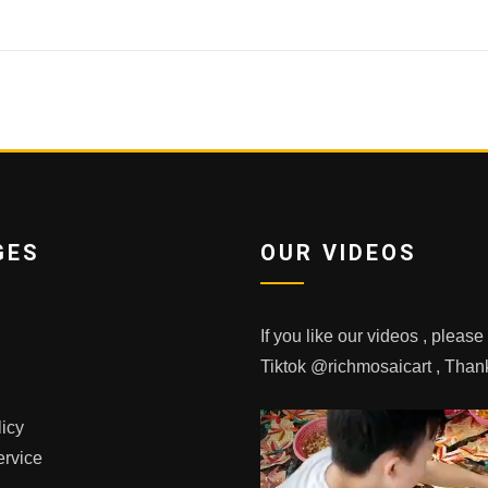
GES
OUR VIDEOS
If you like our videos , pleas
Tiktok @richmosaicart , Tha
licy
ervice