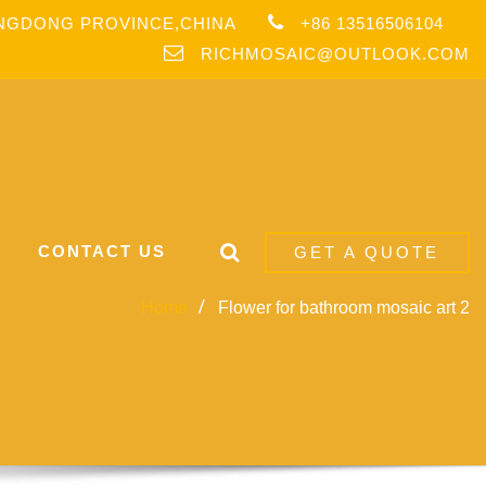
ANGDONG PROVINCE,CHINA
+86 13516506104
RICHMOSAIC@OUTLOOK.COM
CONTACT US
GET A QUOTE
Home
Flower for bathroom mosaic art 2