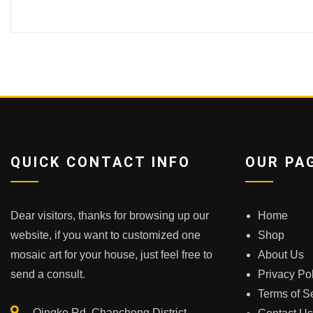
QUICK CONTACT INFO
OUR PA
Dear visitors, thanks for browsing up our
Home
website, if you want to customized one
Shop
mosaic art for your house, just feel free to
About Us
send a consult.
Privacy Po
Terms of S
Qingke Rd.,Chancheng District