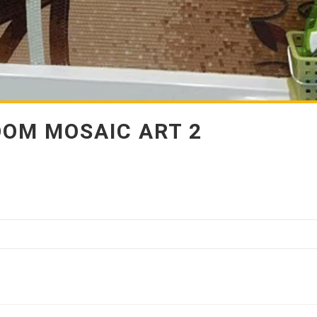
OM MOSAIC ART 2