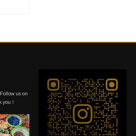
e Follow us on
nk you！