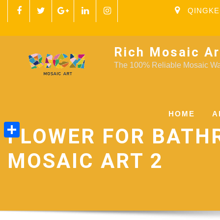
QINGKE
Rich Mosaic Ar
The 100% Reliable Mosaic Wal
HOME
A
FLOWER FOR BAT
Share
MOSAIC ART 2