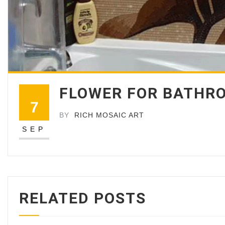
FLOWER FOR BATHRO
7
BY
RICH MOSAIC ART
SEP
RELATED POSTS