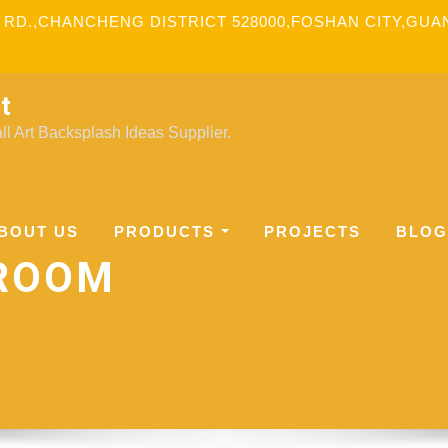
 RD.,CHANCHENG DISTRICT 528000,FOSHAN CITY,GU
t
l Art Backsplash Ideas Supplier.
BOUT US
PRODUCTS
PROJECTS
BLOG
HROOM