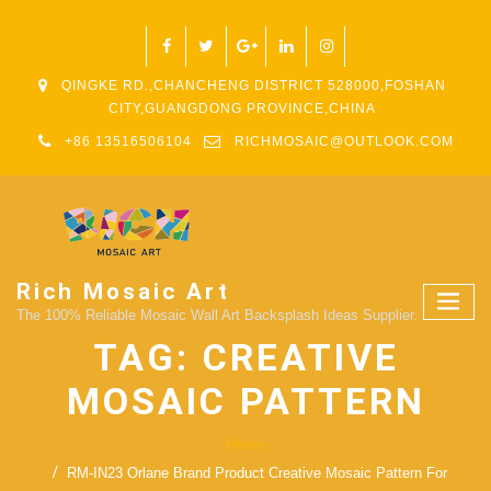
QINGKE RD.,CHANCHENG DISTRICT 528000,FOSHAN
CITY,GUANGDONG PROVINCE,CHINA
+86 13516506104
RICHMOSAIC@OUTLOOK.COM
Rich Mosaic Art
The 100% Reliable Mosaic Wall Art Backsplash Ideas Supplier.
TAG:
CREATIVE
MOSAIC PATTERN
Home
RM-IN23 Orlane Brand Product Creative Mosaic Pattern For