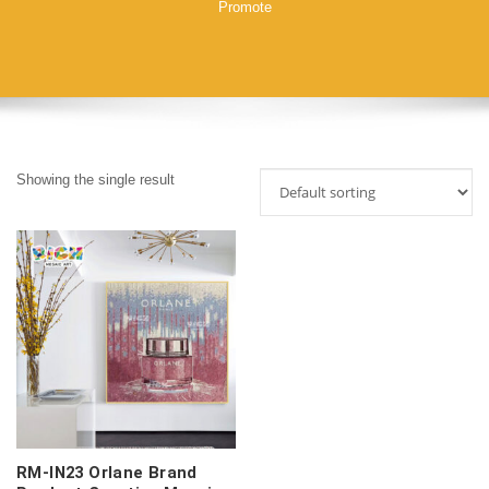
Promote
Showing the single result
RM-IN23 Orlane Brand