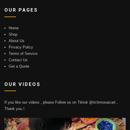
OUR PAGES
Home
Shop
About Us
Privacy Policy
Terms of Service
Contact Us
Get a Quote
OUR VIDEOS
If you like our videos , please Follow us on Tiktok @richmosaicart ,
Thank you！