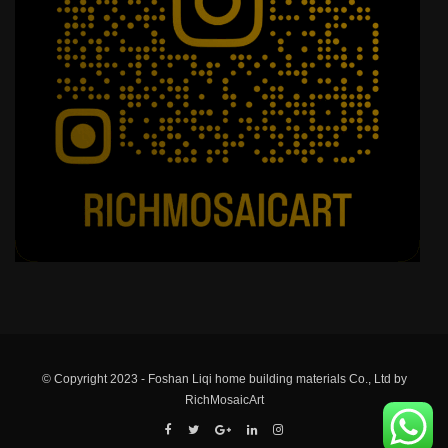
© Copyright 2023 - Foshan Liqi home building materials Co., Ltd by
RichMosaicArt