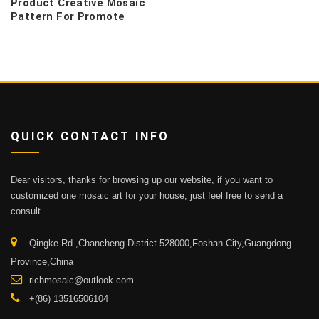
Product Creative Mosaic
Pattern For Promote
QUICK CONTACT INFO
Dear visitors, thanks for browsing up our website, if you want to
customized one mosaic art for your house, just feel free to send a
consult.
Qingke Rd.,Chancheng District 528000,Foshan City,Guangdong
Province,China
richmosaic@outlook.com
+(86) 13516506104