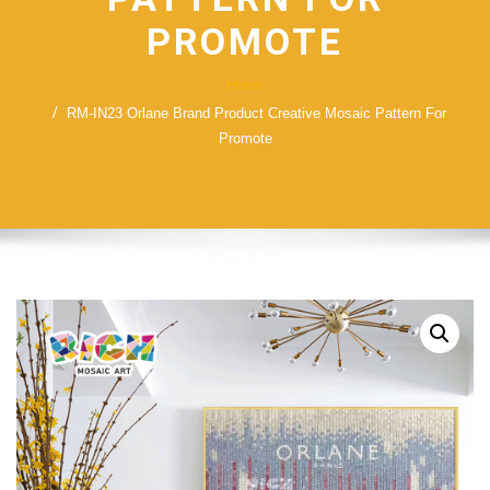
PROMOTE
Home
RM-IN23 Orlane Brand Product Creative Mosaic Pattern For
Promote