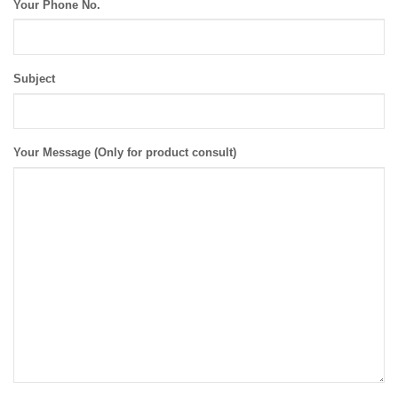
Your Phone No.
Subject
Your Message (Only for product consult)