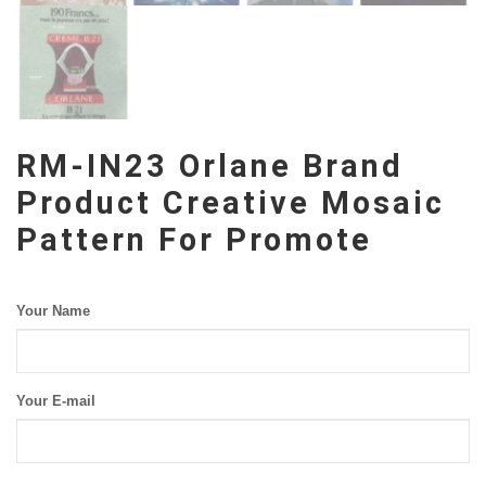
RM-IN23 Orlane Brand
Product Creative Mosaic
Pattern For Promote
Your Name
Your E-mail