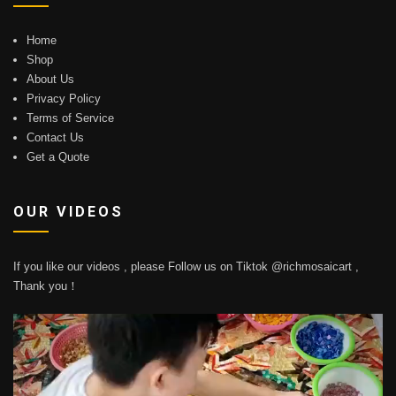
Home
Shop
About Us
Privacy Policy
Terms of Service
Contact Us
Get a Quote
OUR VIDEOS
If you like our videos , please Follow us on Tiktok @richmosaicart ,
Thank you！