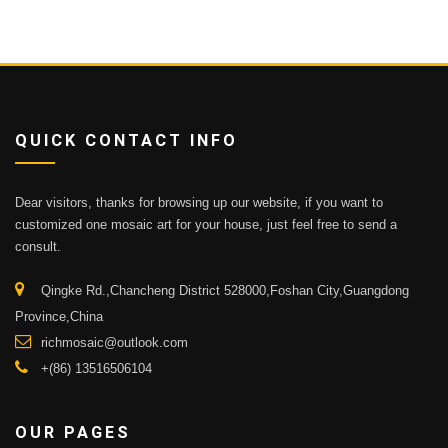
QUICK CONTACT INFO
Dear visitors, thanks for browsing up our website, if you want to
customized one mosaic art for your house, just feel free to send a
consult.
Qingke Rd.,Chancheng District 528000,Foshan City,Guangdong
Province,China
richmosaic@outlook.com
+(86) 13516506104
OUR PAGES