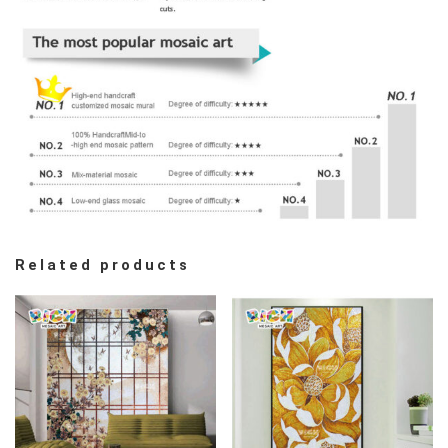
Related products