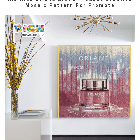
Mosaic Pattern For Promote