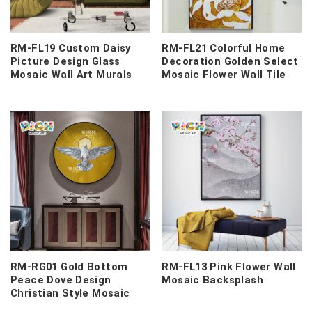
RM-FL19 Custom Daisy
RM-FL21 Colorful Home
Picture Design Glass
Decoration Golden Select
Mosaic Wall Art Murals
Mosaic Flower Wall Tile
RM-RG01 Gold Bottom
RM-FL13 Pink Flower Wall
Peace Dove Design
Mosaic Backsplash
Christian Style Mosaic