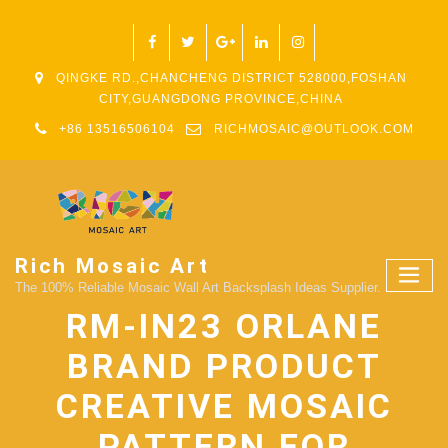
QINGKE RD.,CHANCHENG DISTRICT 528000,FOSHAN
CITY,GUANGDONG PROVINCE,CHINA
+86 13516506104
RICHMOSAIC@OUTLOOK.COM
Rich Mosaic Art
The 100% Reliable Mosaic Wall Art Backsplash Ideas Supplier.
RM-IN23 ORLANE
BRAND PRODUCT
CREATIVE MOSAIC
PATTERN FOR