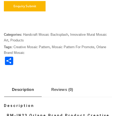
Categories:
Handcraft Mosaic Backsplash
,
Innovative Mural Mosaic
Art
,
Products
Tags:
Creative Mosaic Pattern
,
Mosaic Pattern For Promote
,
Orlane
Brand Mosaic
Share
Description
Reviews (0)
Description
RM-IN23 Orlane Brand Product Creative