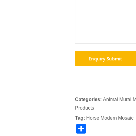
Categories:
Animal Mural M
Products
Tag:
Horse Modern Mosaic
Share