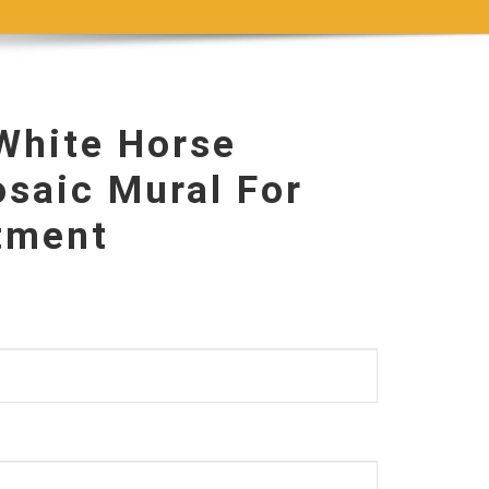
hite Horse
saic Mural For
itment