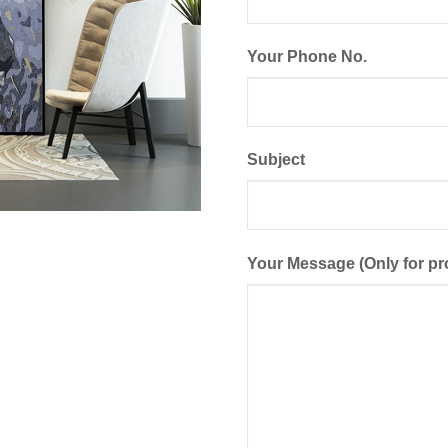
Your Phone No.
Subject
Your Message (Only for pr