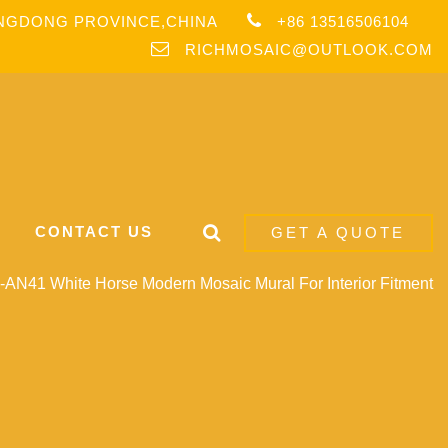
ANGDONG PROVINCE,CHINA
+86 13516506104
RICHMOSAIC@OUTLOOK.COM
CONTACT US
GET A QUOTE
AN41 White Horse Modern Mosaic Mural For Interior Fitment