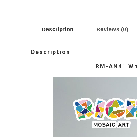
Description
Reviews (0)
Description
RM-AN41 Whi