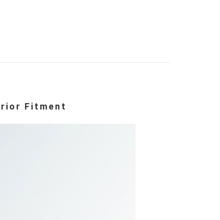
rior Fitment