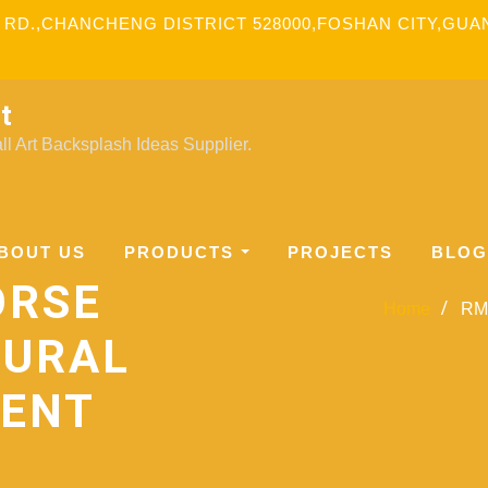
 RD.,CHANCHENG DISTRICT 528000,FOSHAN CITY,GU
t
l Art Backsplash Ideas Supplier.
BOUT US
PRODUCTS
PROJECTS
BLOG
ORSE
Home
RM-
MURAL
MENT