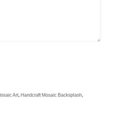
osaic Art
,
Handcraft Mosaic Backsplash
,