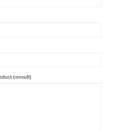
oduct consult)