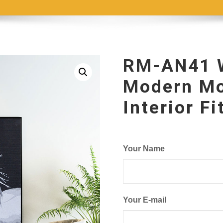
RM-AN41 W
Modern Mo
Interior F
Your Name
Your E-mail