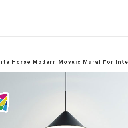
te Horse Modern Mosaic Mural For Inte