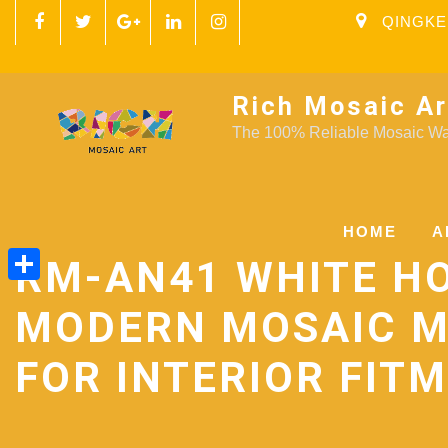
QINGKE
Rich Mosaic Ar
The 100% Reliable Mosaic Wal
HOME
A
RM-AN41 WHITE H
Share
MODERN MOSAIC 
FOR INTERIOR FIT