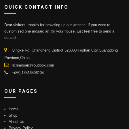
QUICK CONTACT INFO
Dear visitors, thanks for browsing up our website, if you want to
customized one mosaic art for your house, just feel free to send a
consult.
Qingke Rd.,Chancheng District 528000,Foshan City,Guangdong
Province,China
richmosaic@outlook.com
+(86) 13516506104
OUR PAGES
Home
Shop
About Us
Privacy Policy