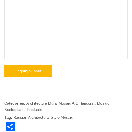
Categories:
Architecture Mural Mosaic Art
,
Handcraft Mosaic
Backsplash
,
Products
Tag:
Russian Architectural Style Mosaic
Share