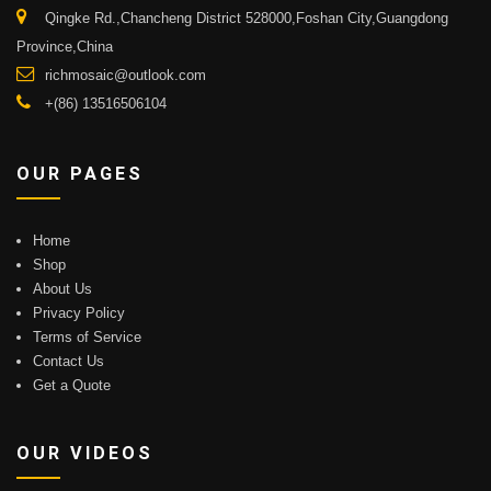
Qingke Rd.,Chancheng District 528000,Foshan City,Guangdong
Province,China
richmosaic@outlook.com
+(86) 13516506104
OUR PAGES
Home
Shop
About Us
Privacy Policy
Terms of Service
Contact Us
Get a Quote
OUR VIDEOS