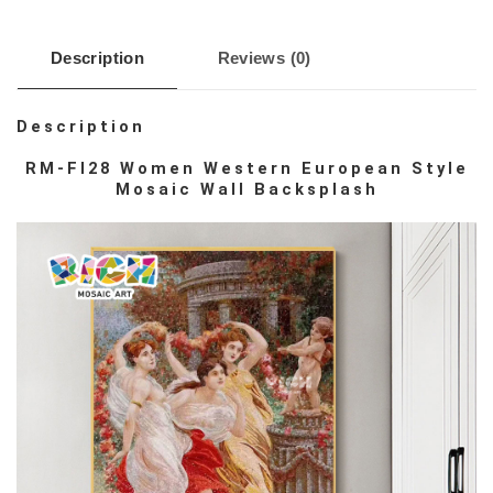
Description
Reviews (0)
Description
RM-FI28 Women Western European Style
Mosaic Wall Backsplash