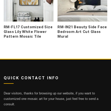
RM-FL17 Customized Size
RM-IN21 Beauty Side Face
Glass Lily White Flower
Bedroom Art Cut Glass
Pattern Mosaic Tile
Mural
QUICK CONTACT INFO
Dear visitors, thanks for browsing up our website, if you want to
customized one mosaic art for your house, just feel free to send a
consult.