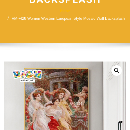
Home
RM-FI28 Women Western European Style Mosaic Wall Backsplash