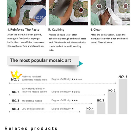
Related products