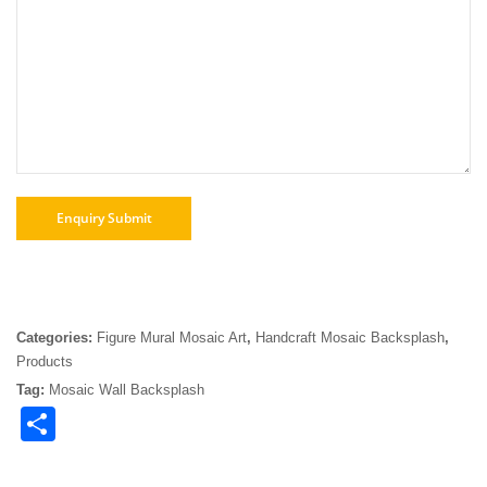
Categories:
Figure Mural Mosaic Art
,
Handcraft Mosaic Backsplash
,
Products
Tag:
Mosaic Wall Backsplash
Share