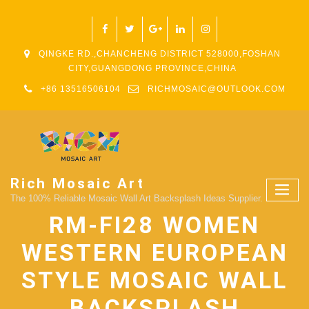
QINGKE RD.,CHANCHENG DISTRICT 528000,FOSHAN
CITY,GUANGDONG PROVINCE,CHINA
+86 13516506104
RICHMOSAIC@OUTLOOK.COM
Rich Mosaic Art
The 100% Reliable Mosaic Wall Art Backsplash Ideas Supplier.
RM-FI28 WOMEN
WESTERN EUROPEAN
STYLE MOSAIC WALL
BACKSPLASH