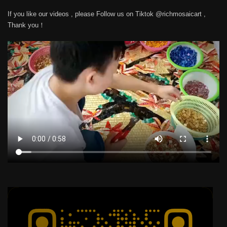
If you like our videos , please Follow us on Tiktok @richmosaicart ,
Thank you！