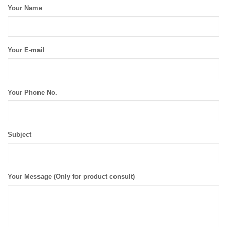
Your Name
Your E-mail
Your Phone No.
Subject
Your Message (Only for product consult)