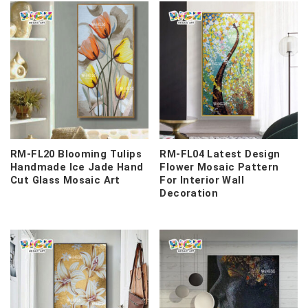
RM-FL20 Blooming Tulips
RM-FL04 Latest Design
Handmade Ice Jade Hand
Flower Mosaic Pattern
Cut Glass Mosaic Art
For Interior Wall
Decoration