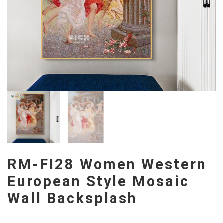
RM-FI28 Women Western
European Style Mosaic
Wall Backsplash