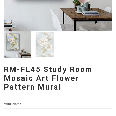
RM-FL45 Study Room
Mosaic Art Flower
Pattern Mural
Your Name