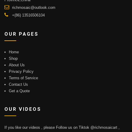
richmosaic@outlook.com
+(86) 13516506104
OUR PAGES
Home
Shop
About Us
Privacy Policy
Terms of Service
Contact Us
Get a Quote
OUR VIDEOS
If you like our videos , please Follow us on Tiktok @richmosaicart ,