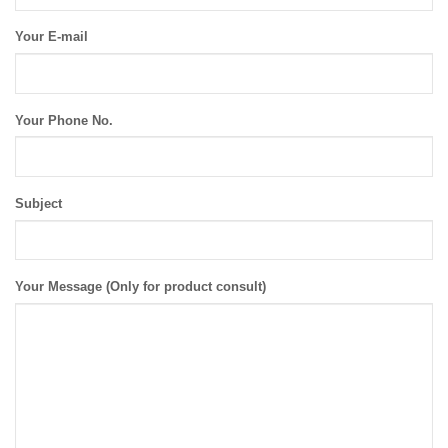
Your E-mail
Your Phone No.
Subject
Your Message (Only for product consult)