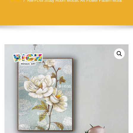
Home
RM-FL45 Study Room Mosaic Art Flower Pattern Mural