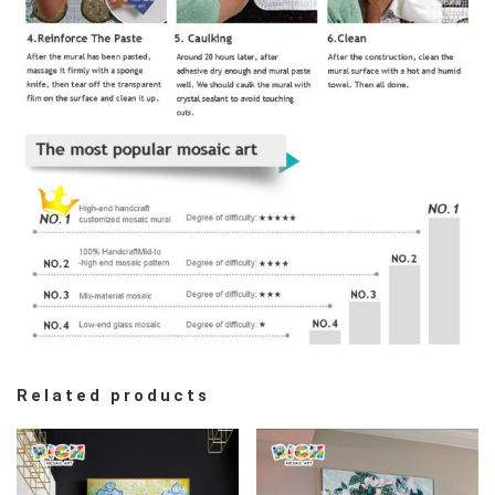
Related products