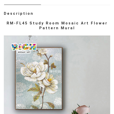
Description
RM-FL45 Study Room Mosaic Art Flower
Pattern Mural