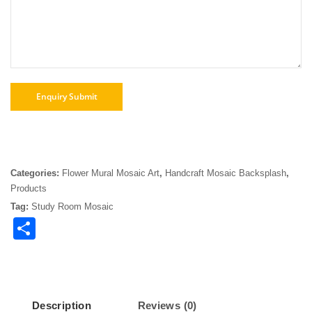
Categories:
Flower Mural Mosaic Art
,
Handcraft Mosaic Backsplash
,
Products
Tag:
Study Room Mosaic
Share
Description
Reviews (0)