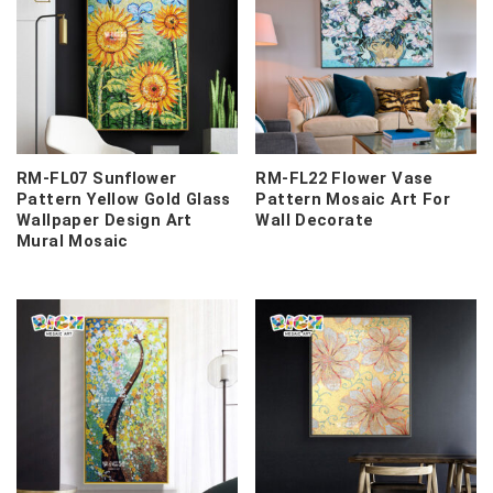
RM-FL07 Sunflower
RM-FL22 Flower Vase
Pattern Yellow Gold Glass
Pattern Mosaic Art For
Wallpaper Design Art
Wall Decorate
Mural Mosaic