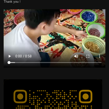
Thank you！