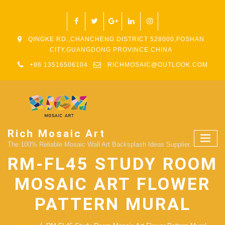
QINGKE RD.,CHANCHENG DISTRICT 528000,FOSHAN
CITY,GUANGDONG PROVINCE,CHINA
+86 13516506104
RICHMOSAIC@OUTLOOK.COM
Rich Mosaic Art
The 100% Reliable Mosaic Wall Art Backsplash Ideas Supplier.
RM-FL45 STUDY ROOM
MOSAIC ART FLOWER
PATTERN MURAL