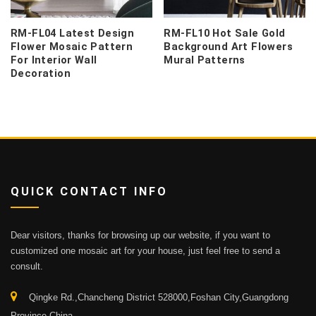
RM-FL04 Latest Design
RM-FL10 Hot Sale Gold
Flower Mosaic Pattern
Background Art Flowers
For Interior Wall
Mural Patterns
Decoration
QUICK CONTACT INFO
Dear visitors, thanks for browsing up our website, if you want to
customized one mosaic art for your house, just feel free to send a
consult.
Qingke Rd.,Chancheng District 528000,Foshan City,Guangdong
Province,China