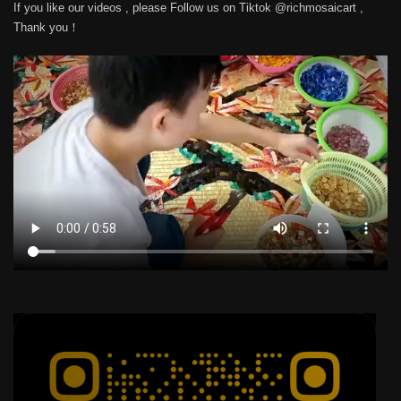
If you like our videos , please Follow us on Tiktok @richmosaicart ,
Thank you！