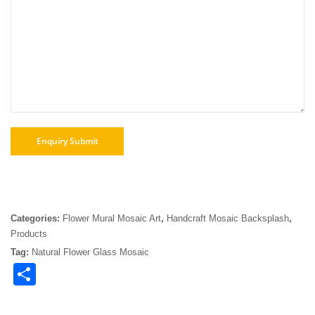
Categories:
Flower Mural Mosaic Art
,
Handcraft Mosaic Backsplash
,
Products
Tag:
Natural Flower Glass Mosaic
Share