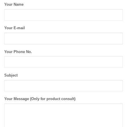
Your Name
Your E-mail
Your Phone No.
Subject
Your Message (Only for product consult)