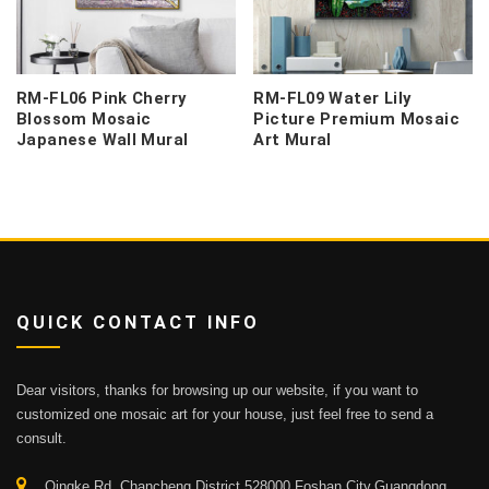
RM-FL06 Pink Cherry
RM-FL09 Water Lily
Blossom Mosaic
Picture Premium Mosaic
Japanese Wall Mural
Art Mural
QUICK CONTACT INFO
Dear visitors, thanks for browsing up our website, if you want to
customized one mosaic art for your house, just feel free to send a
consult.
Qingke Rd.,Chancheng District 528000,Foshan City,Guangdong