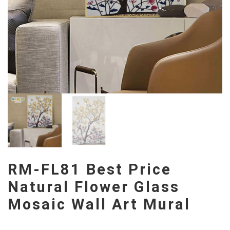
RM-FL81 Best Price
Natural Flower Glass
Mosaic Wall Art Mural