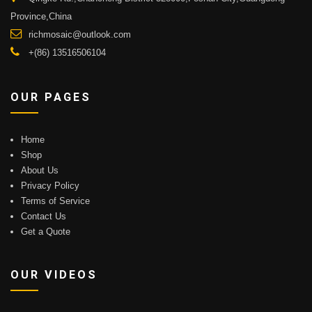
Province,China
richmosaic@outlook.com
+(86) 13516506104
OUR PAGES
Home
Shop
About Us
Privacy Policy
Terms of Service
Contact Us
Get a Quote
OUR VIDEOS