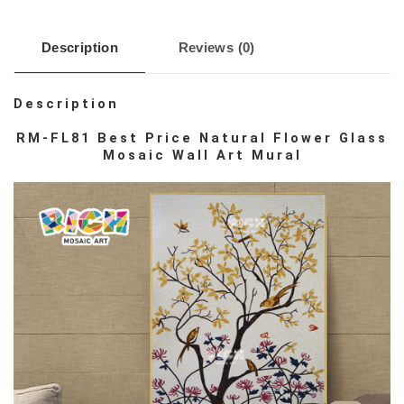
Description
Reviews (0)
Description
RM-FL81 Best Price Natural Flower Glass
Mosaic Wall Art Mural