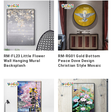
RM-FL23 Little Flower
RM-RG01 Gold Bottom
Wall Hanging Mural
Peace Dove Design
Backsplash
Christian Style Mosaic