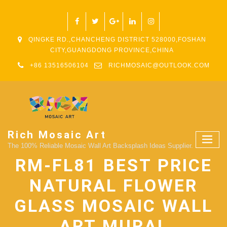
QINGKE RD.,CHANCHENG DISTRICT 528000,FOSHAN
CITY,GUANGDONG PROVINCE,CHINA
+86 13516506104
RICHMOSAIC@OUTLOOK.COM
Rich Mosaic Art
The 100% Reliable Mosaic Wall Art Backsplash Ideas Supplier.
RM-FL81 BEST PRICE
NATURAL FLOWER
GLASS MOSAIC WALL
ART MURAL