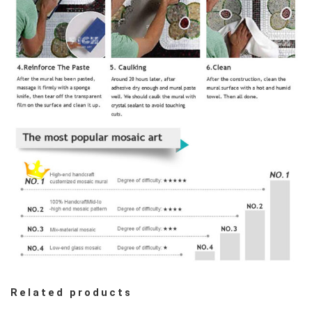
Related products