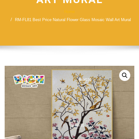
Home
RM-FL81 Best Price Natural Flower Glass Mosaic Wall Art Mural