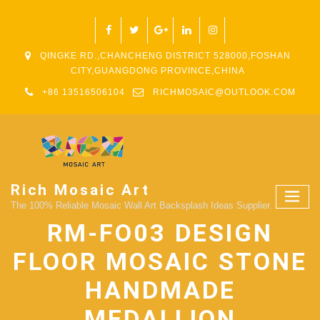
QINGKE RD.,CHANCHENG DISTRICT 528000,FOSHAN
CITY,GUANGDONG PROVINCE,CHINA
+86 13516506104
RICHMOSAIC@OUTLOOK.COM
Rich Mosaic Art
The 100% Reliable Mosaic Wall Art Backsplash Ideas Supplier.
RM-FO03 DESIGN
FLOOR MOSAIC STONE
HANDMADE
MEDALLION