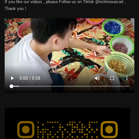
If you like our videos , please Follow us on Tiktok @richmosaicart ,
Thank you！