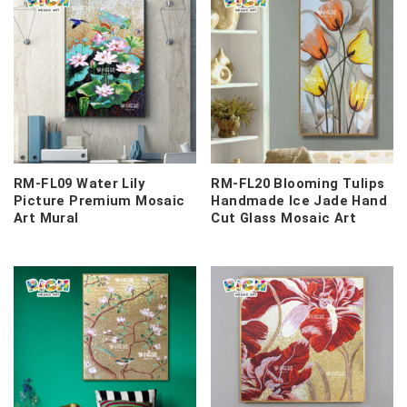
RM-FL09 Water Lily
RM-FL20 Blooming Tulips
Picture Premium Mosaic
Handmade Ice Jade Hand
Art Mural
Cut Glass Mosaic Art