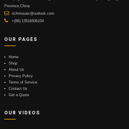
Province,China
richmosaic@outlook.com
+(86) 13516506104
OUR PAGES
Home
Shop
About Us
Privacy Policy
Terms of Service
Contact Us
Get a Quote
OUR VIDEOS