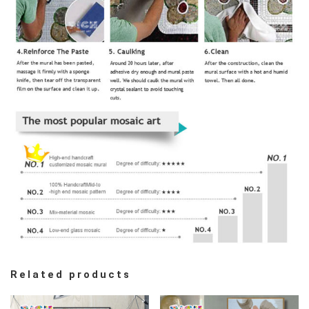
Related products