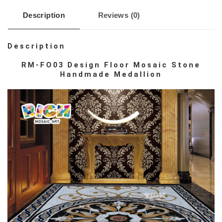
Description
Reviews (0)
Description
RM-FO03 Design Floor Mosaic Stone
Handmade Medallion