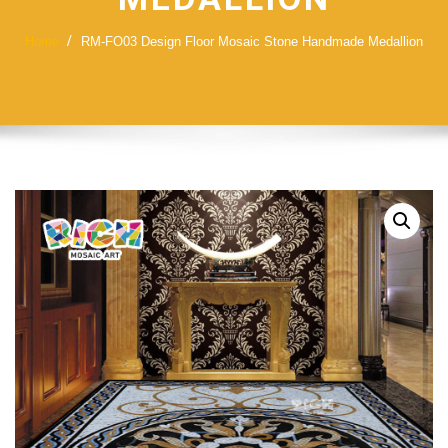
Home
RM-FO03 Design Floor Mosaic Stone Handmade Medallion