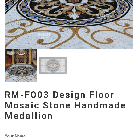
RM-FO03 Design Floor
Mosaic Stone Handmade
Medallion
Your Name