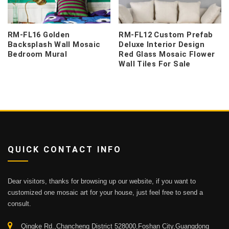
RM-FL16 Golden
RM-FL12 Custom Prefab
Backsplash Wall Mosaic
Deluxe Interior Design
Bedroom Mural
Red Glass Mosaic Flower
Wall Tiles For Sale
QUICK CONTACT INFO
Dear visitors, thanks for browsing up our website, if you want to
customized one mosaic art for your house, just feel free to send a
consult.
Qingke Rd.,Chancheng District 528000,Foshan City,Guangdong