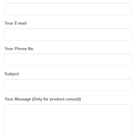
Your E-mail
Your Phone No.
Subject
Your Message (Only for product consult)