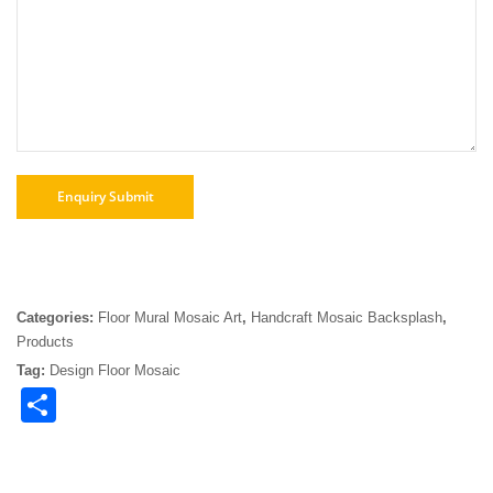
Categories:
Floor Mural Mosaic Art
,
Handcraft Mosaic Backsplash
,
Products
Tag:
Design Floor Mosaic
Share