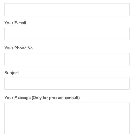
Your E-mail
Your Phone No.
Subject
Your Message (Only for product consult)