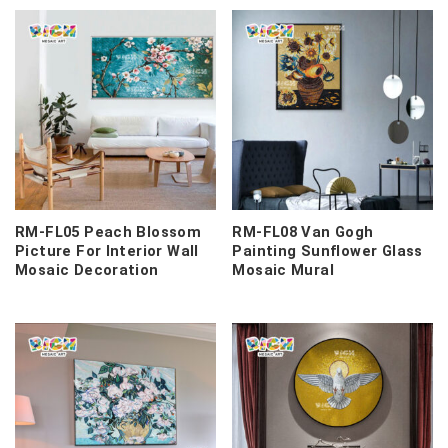
RM-FL05 Peach Blossom
RM-FL08 Van Gogh
Picture For Interior Wall
Painting Sunflower Glass
Mosaic Decoration
Mosaic Mural