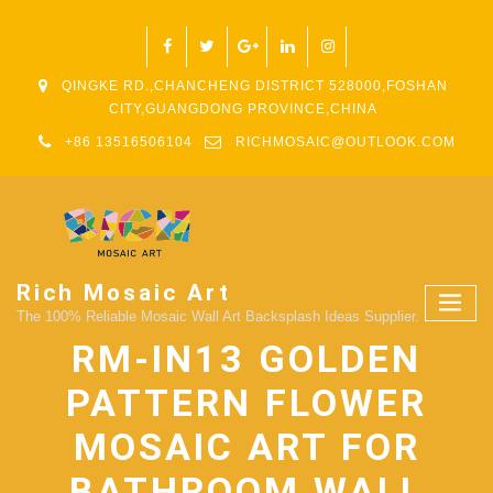
QINGKE RD.,CHANCHENG DISTRICT 528000,FOSHAN
CITY,GUANGDONG PROVINCE,CHINA
+86 13516506104
RICHMOSAIC@OUTLOOK.COM
Rich Mosaic Art
The 100% Reliable Mosaic Wall Art Backsplash Ideas Supplier.
RM-IN13 GOLDEN
PATTERN FLOWER
MOSAIC ART FOR
BATHROOM WALL