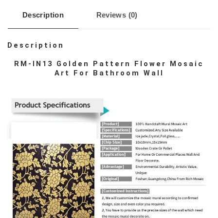
Description
Reviews (0)
Description
RM-IN13 Golden Pattern Flower Mosaic
Art For Bathroom Wall