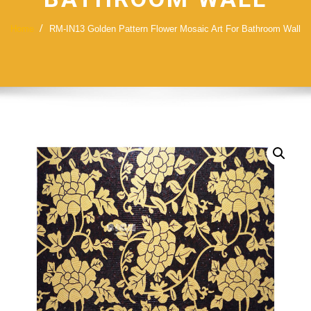
Home
RM-IN13 Golden Pattern Flower Mosaic Art For Bathroom Wall