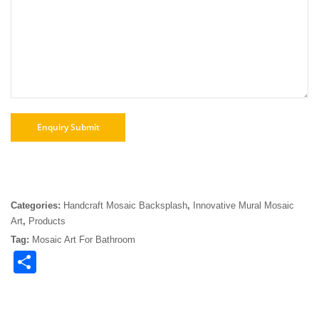
Categories:
Handcraft Mosaic Backsplash
,
Innovative Mural Mosaic
Art
,
Products
Tag:
Mosaic Art For Bathroom
Share