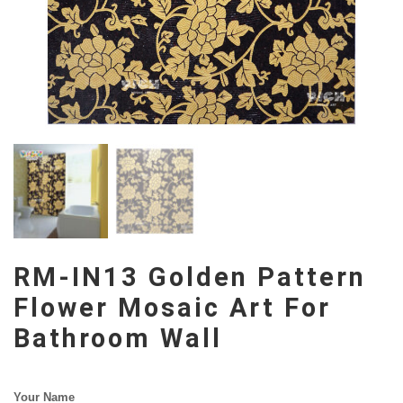
RM-IN13 Golden Pattern
Flower Mosaic Art For
Bathroom Wall
Your Name