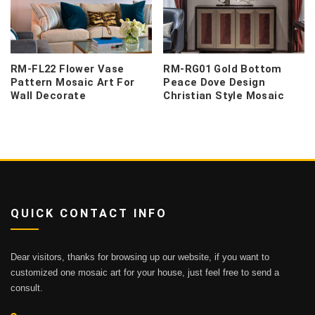
RM-FL22 Flower Vase
RM-RG01 Gold Bottom
Pattern Mosaic Art For
Peace Dove Design
Wall Decorate
Christian Style Mosaic
QUICK CONTACT INFO
Dear visitors, thanks for browsing up our website, if you want to
customized one mosaic art for your house, just feel free to send a
consult.