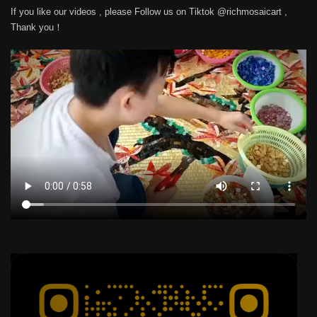
If you like our videos , please Follow us on Tiktok @richmosaicart ,
Thank you！