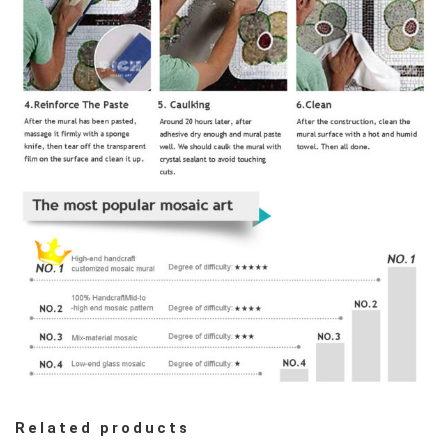
Related products