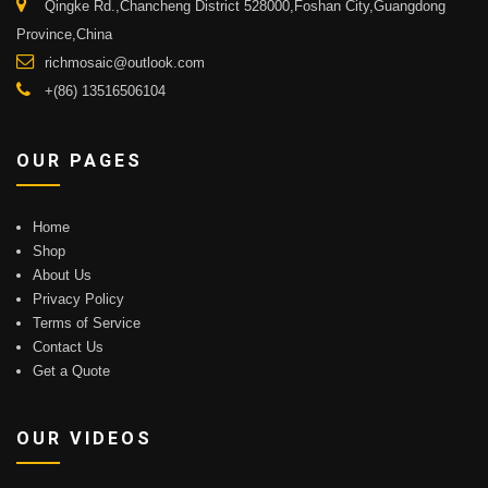
Qingke Rd.,Chancheng District 528000,Foshan City,Guangdong
Province,China
richmosaic@outlook.com
+(86) 13516506104
OUR PAGES
Home
Shop
About Us
Privacy Policy
Terms of Service
Contact Us
Get a Quote
OUR VIDEOS