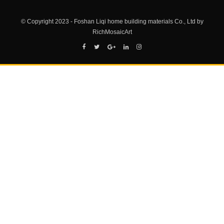
© Copyright 2023 - Foshan Liqi home building materials Co., Ltd by
RichMosaicArt