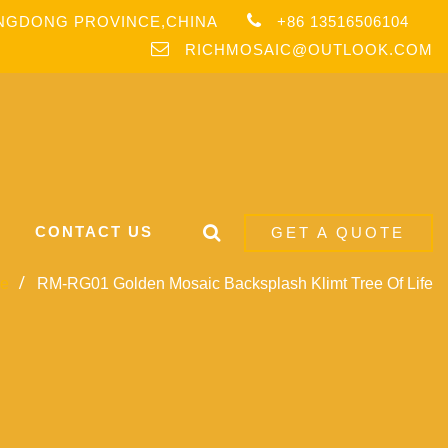
ANGDONG PROVINCE,CHINA
+86 13516506104
RICHMOSAIC@OUTLOOK.COM
CONTACT US
GET A QUOTE
e
RM-RG01 Golden Mosaic Backsplash Klimt Tree Of Life