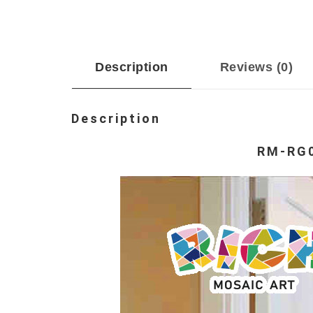
Description
Reviews (0)
Description
RM-RG0