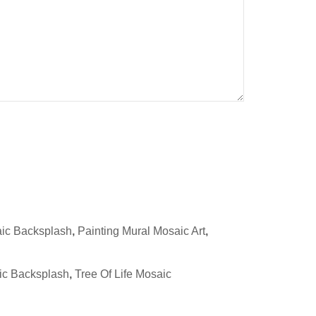
aic Backsplash
,
Painting Mural Mosaic Art
,
ic Backsplash
,
Tree Of Life Mosaic