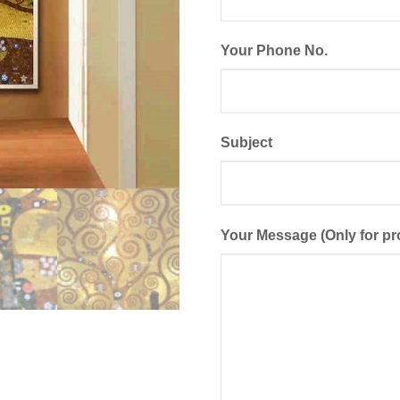
Your Phone No.
Subject
Your Message (Only for pr