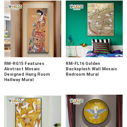
RM-RG15 Features
RM-FL16 Golden
Abstract Mosaic
Backsplash Wall Mosaic
Designed Hang Room
Bedroom Mural
Hallway Mural