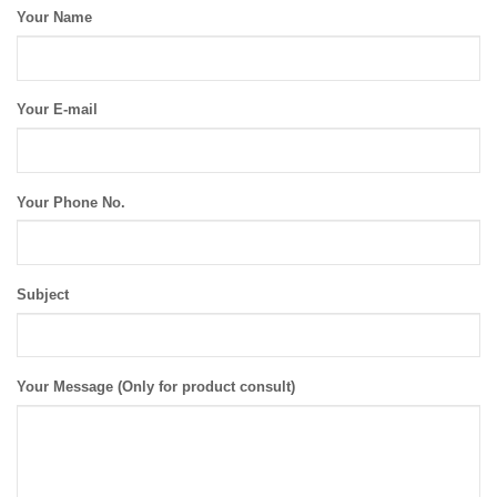
Your Name
Your E-mail
Your Phone No.
Subject
Your Message (Only for product consult)