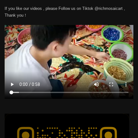
If you like our videos , please Follow us on Tiktok @richmosaicart ,
Thank you！