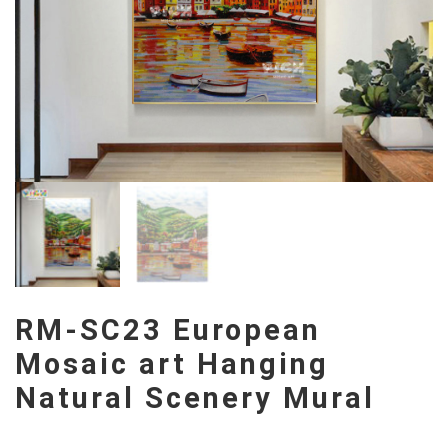
RM-SC23 European
Mosaic art Hanging
Natural Scenery Mural