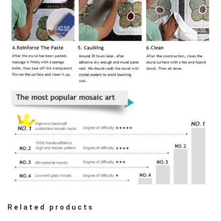
Related products