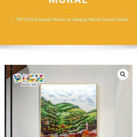
Home
RM-SC23 European Mosaic art Hanging Natural Scenery Mural