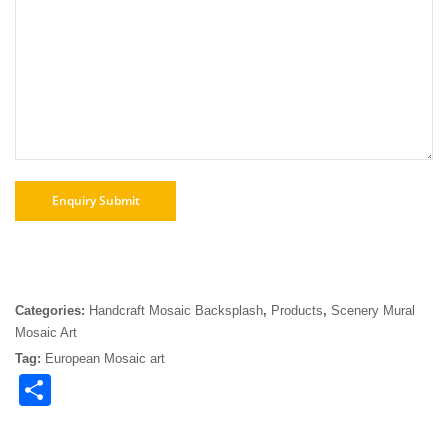
Categories:
Handcraft Mosaic Backsplash
,
Products
,
Scenery Mural
Mosaic Art
Tag:
European Mosaic art
Share