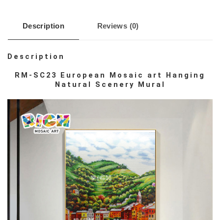
Description
Reviews (0)
Description
RM-SC23 European Mosaic art Hanging
Natural Scenery Mural