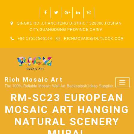
QINGKE RD.,CHANCHENG DISTRICT 528000,FOSHAN
CITY,GUANGDONG PROVINCE,CHINA
+86 13516506104
RICHMOSAIC@OUTLOOK.COM
Rich Mosaic Art
The 100% Reliable Mosaic Wall Art Backsplash Ideas Supplier.
RM-SC23 EUROPEAN
MOSAIC ART HANGING
NATURAL SCENERY
MURAL