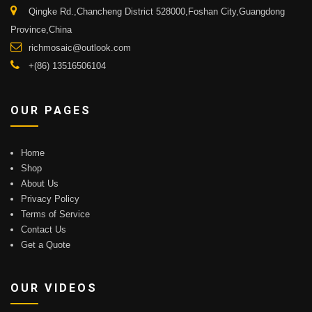
Qingke Rd.,Chancheng District 528000,Foshan City,Guangdong
Province,China
richmosaic@outlook.com
+(86) 13516506104
OUR PAGES
Home
Shop
About Us
Privacy Policy
Terms of Service
Contact Us
Get a Quote
OUR VIDEOS