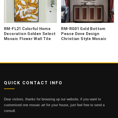
RM-FL21 Colorful Home
RM-RG01 Gold Bottom
Decoration Golden Select
Peace Dove Design
Mosaic Flower Wall Tile
Christian Style Mosaic
QUICK CONTACT INFO
Dear visitors, thanks for browsing up our website, if you want to
customized one mosaic art for your house, just feel free to send a
consult.