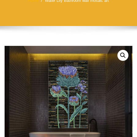
Home
Water Lily Bathroom wall mosaic art