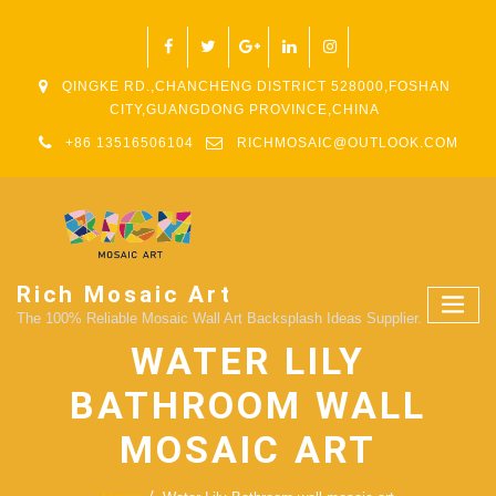
QINGKE RD.,CHANCHENG DISTRICT 528000,FOSHAN
CITY,GUANGDONG PROVINCE,CHINA
+86 13516506104
RICHMOSAIC@OUTLOOK.COM
Rich Mosaic Art
The 100% Reliable Mosaic Wall Art Backsplash Ideas Supplier.
WATER LILY
BATHROOM WALL
MOSAIC ART