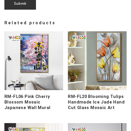
Related products
RM-FL06 Pink Cherry
RM-FL20 Blooming Tulips
Blossom Mosaic
Handmade Ice Jade Hand
Japanese Wall Mural
Cut Glass Mosaic Art