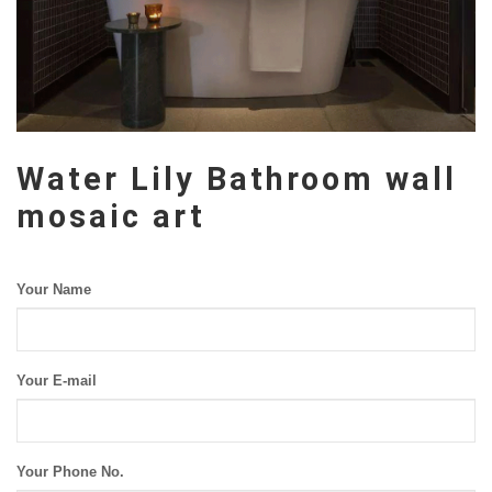
Water Lily Bathroom wall
mosaic art
Your Name
Your E-mail
Your Phone No.