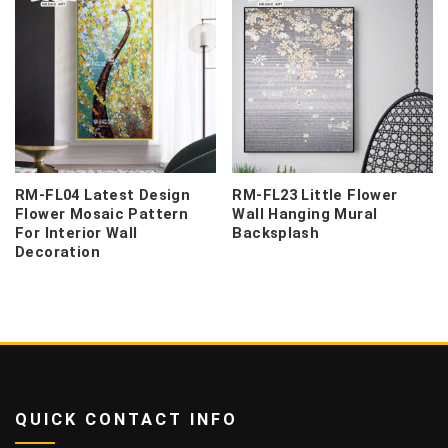
RM-FL04 Latest Design
RM-FL23 Little Flower
Flower Mosaic Pattern
Wall Hanging Mural
For Interior Wall
Backsplash
Decoration
QUICK CONTACT INFO