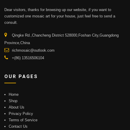
Dear visitors, thanks for browsing up our website, if you want to
customized one mosaic art for your house, just feel free to send a
consult.
Qingke Rd.,Chancheng District 528000,Foshan City,Guangdong
Province,China
richmosaic@outlook.com
+(86) 13516506104
OUR PAGES
Home
Shop
About Us
Privacy Policy
Terms of Service
Contact Us