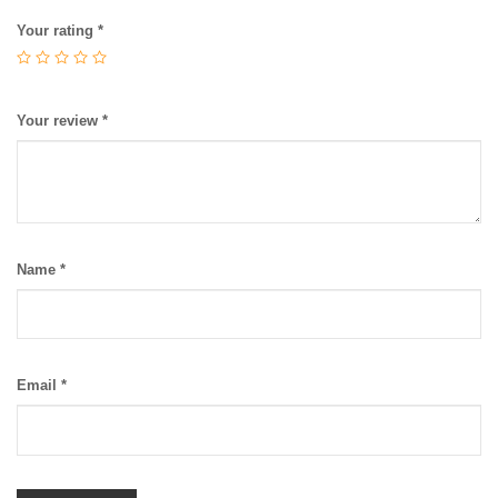
Your rating
*
Your review
*
Name
*
Email
*