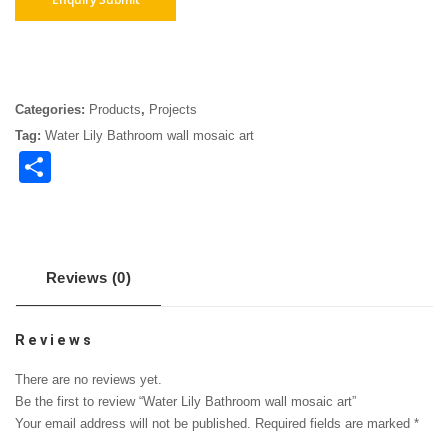
Categories:
Products
,
Projects
Tag:
Water Lily Bathroom wall mosaic art
Share
Reviews (0)
Reviews
There are no reviews yet.
Be the first to review “Water Lily Bathroom wall mosaic art”
Your email address will not be published.
Required fields are marked
*