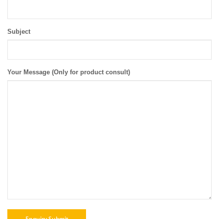
Subject
Your Message (Only for product consult)