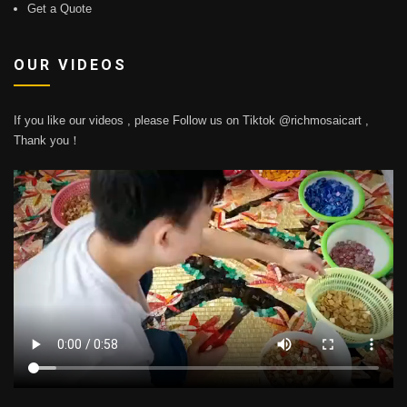
Get a Quote
OUR VIDEOS
If you like our videos , please Follow us on Tiktok @richmosaicart ,
Thank you！